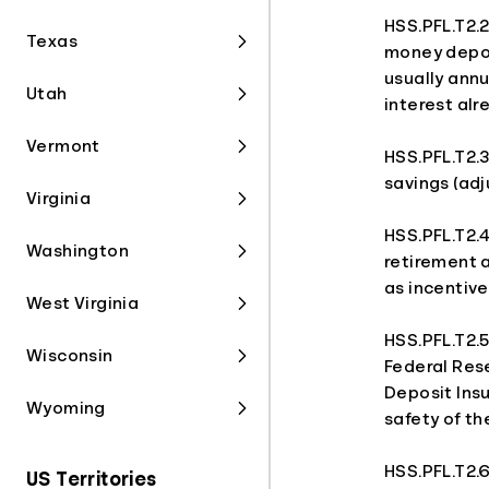
HSS.PFL.T2.2
Texas
money depos
usually annu
Utah
interest alr
Vermont
HSS.PFL.T2.3
savings (adj
Virginia
HSS.PFL.T2.4
Washington
retirement 
as incentive
West Virginia
HSS.PFL.T2.
Wisconsin
Federal Res
Deposit Ins
Wyoming
safety of t
HSS.PFL.T2.6
US Territories