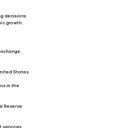
g decisions
mic growth.
 exchange,
nited States.
ns in the
al Reserve
t services