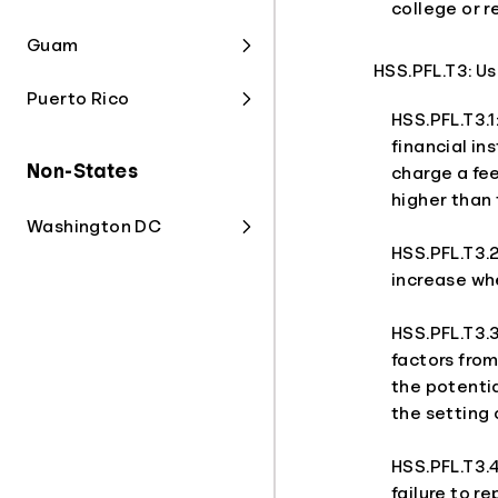
college or r
Guam
HSS.PFL.T3: U
Puerto Rico
HSS.PFL.T3.1
financial in
Non-States
charge a fee
higher than 
Washington DC
HSS.PFL.T3.2
increase wh
HSS.PFL.T3.3
factors from
the potentia
the setting 
HSS.PFL.T3.
failure to r