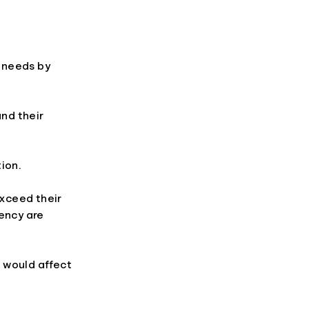
 needs by
nd their
ion.
xceed their
iency are
 would affect