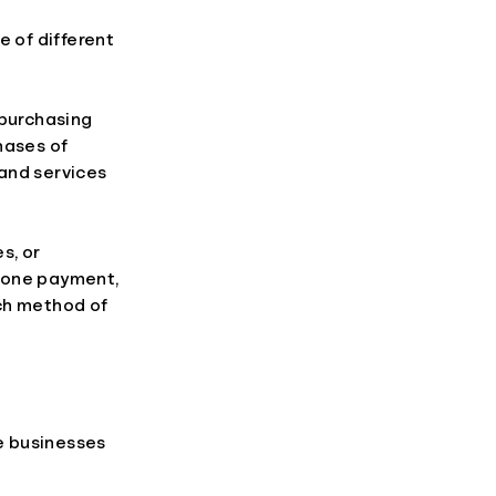
e of different
 purchasing
hases of
and services
s, or
phone payment,
ach method of
re businesses