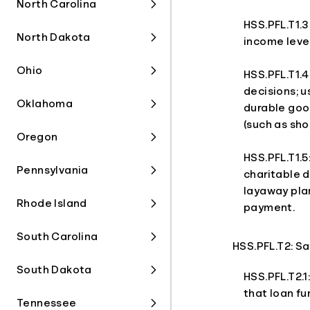
North Carolina
HSS.PFL.T1.3
North Dakota
income level
Ohio
HSS.PFL.T1.4
decisions; u
Oklahoma
durable goo
(such as sho
Oregon
HSS.PFL.T1.5
Pennsylvania
charitable d
layaway pla
Rhode Island
payment.
South Carolina
HSS.PFL.T2: S
South Dakota
HSS.PFL.T2.1
that loan fu
Tennessee