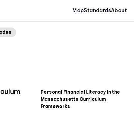
Map
Standards
About
rades
iculum
Personal Financial Literacy in the
Massachusetts Curriculum
Frameworks