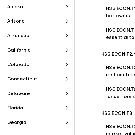
Alaska
HSS.ECON.T1.
borrowers.
Arizona
HSS.ECON.T1.
Arkansas
essential t
California
HSS.ECON.T2:
Colorado
HSS.ECON.T2
rent contro
Connecticut
HSS.ECON.T2.
Delaware
funds from s
Florida
HSS.ECON.T3: 
Georgia
HSS.ECON.T3
market value