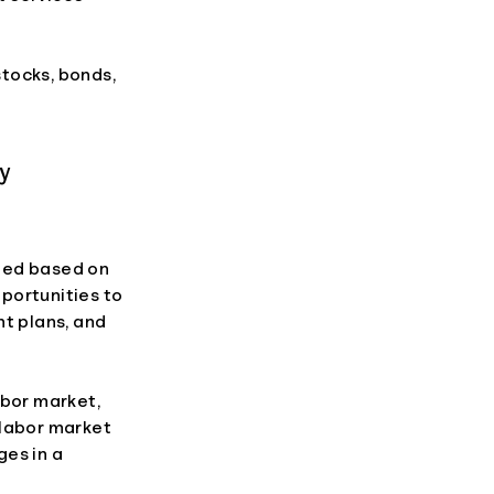
tocks, bonds,
cy
fied based on
pportunities to
nt plans, and
abor market,
 labor market
ges in a