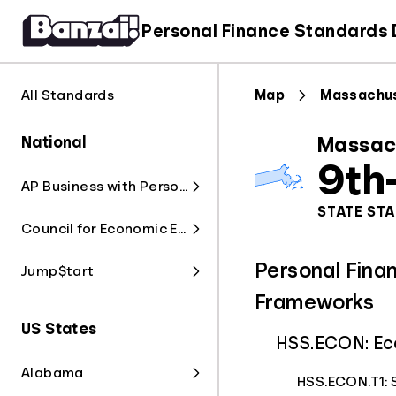
Personal Finance Standards
All Standards
Map
Massachu
National
Massac
9th
AP Business with Personal Finance
STATE ST
Council for Economic Education
Personal Fina
Jump$tart
Frameworks
US States
HSS.ECON: Ec
Alabama
HSS.ECON.T1: 