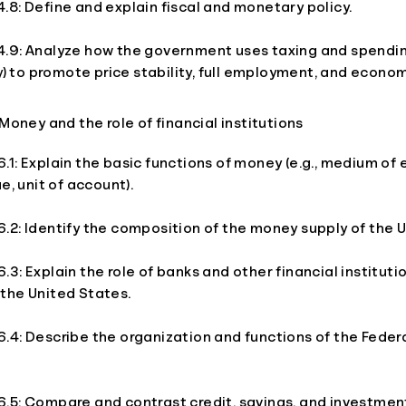
8: Define and explain fiscal and monetary policy.
.9: Analyze how the government uses taxing and spendin
cy) to promote price stability, full employment, and econo
oney and the role of financial institutions
1: Explain the basic functions of money (e.g., medium of
e, unit of account).
2: Identify the composition of the money supply of the U
3: Explain the role of banks and other financial institutio
the United States.
.4: Describe the organization and functions of the Feder
.5: Compare and contrast credit, savings, and investmen