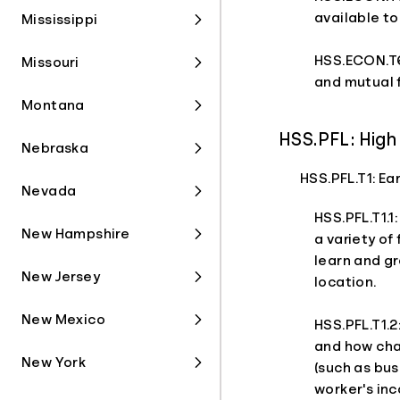
available to
Mississippi
HSS.ECON.T6
Missouri
and mutual 
Montana
HSS.PFL: High 
Nebraska
HSS.PFL.T1: E
Nevada
HSS.PFL.T1.1
New Hampshire
a variety of
learn and gr
New Jersey
location.
New Mexico
HSS.PFL.T1.2
and how cha
New York
(such as bus
worker's in