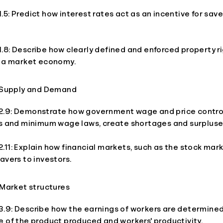
5: Predict how interest rates act as an incentive for sav
8: Describe how clearly defined and enforced property ri
o a market economy.
 Supply and Demand
.9: Demonstrate how government wage and price control
ls and minimum wage laws, create shortages and surpluse
11: Explain how financial markets, such as the stock mar
avers to investors.
Market structures
.9: Describe how the earnings of workers are determined
 of the product produced and workers' productivity.