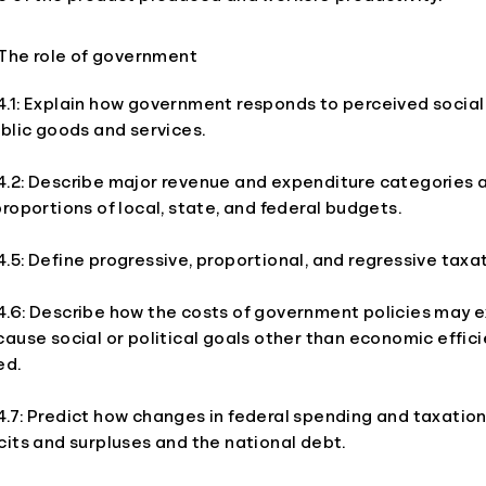
The role of government
.1: Explain how government responds to perceived social
blic goods and services.
.2: Describe major revenue and expenditure categories a
roportions of local, state, and federal budgets.
5: Define progressive, proportional, and regressive taxat
.6: Describe how the costs of government policies may e
ause social or political goals other than economic effic
ed.
.7: Predict how changes in federal spending and taxation
its and surpluses and the national debt.