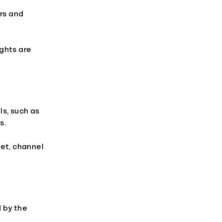
ers and
ghts are
s, such as
s.
ket, channel
 by the