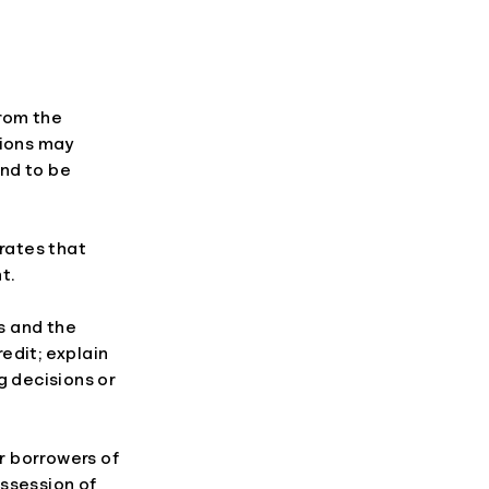
from the
utions may
end to be
 rates that
t.
is and the
redit; explain
ng decisions or
r borrowers of
ossession of