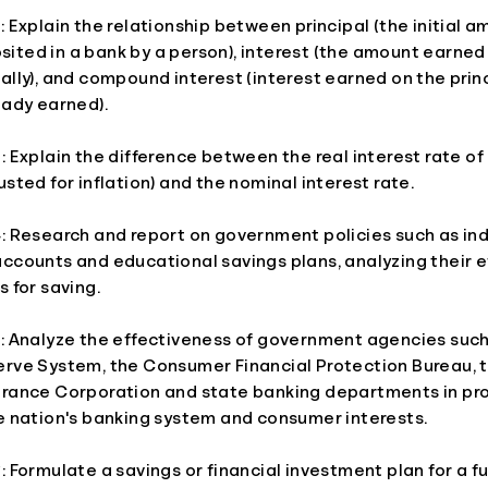
: Explain the relationship between principal (the initial a
ited in a bank by a person), interest (the amount earned
ally), and compound interest (interest earned on the prin
eady earned).
: Explain the difference between the real interest rate of
usted for inflation) and the nominal interest rate.
: Research and report on government policies such as ind
accounts and educational savings plans, analyzing their 
s for saving.
5: Analyze the effectiveness of government agencies such
erve System, the Consumer Financial Protection Bureau, 
urance Corporation and state banking departments in pr
he nation's banking system and consumer interests.
: Formulate a savings or financial investment plan for a fut