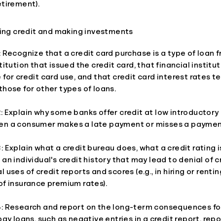
etirement).
sing credit and making investments
: Recognize that a credit card purchase is a type of loan 
stitution that issued the credit card, that financial instit
 for credit card use, and that credit card interest rates t
those for other types of loans.
: Explain why some banks offer credit at low introductory
en a consumer makes a late payment or misses a paymen
: Explain what a credit bureau does, what a credit rating 
 an individual's credit history that may lead to denial of c
l uses of credit reports and scores (e.g., in hiring or renti
of insurance premium rates).
4: Research and report on the long-term consequences fo
epay loans, such as negative entries in a credit report, rep