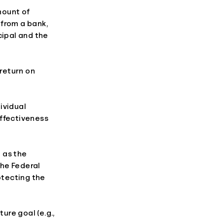
mount of
 from a bank,
cipal and the
 return on
ividual
effectiveness
 as the
the Federal
otecting the
ure goal (e.g.,