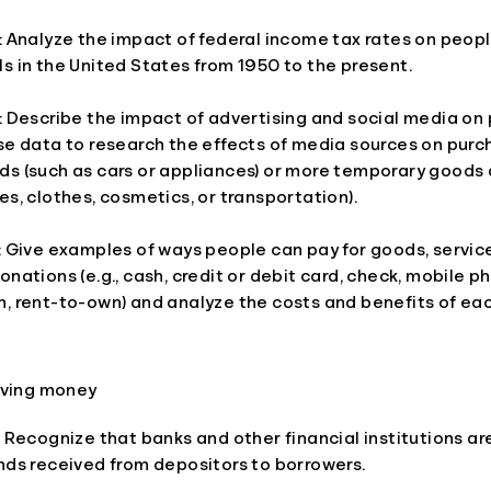
: Analyze the impact of federal income tax rates on peopl
s in the United States from 1950 to the present.
: Describe the impact of advertising and social media on
se data to research the effects of media sources on purc
ds (such as cars or appliances) or more temporary goods 
es, clothes, cosmetics, or transportation).
: Give examples of ways people can pay for goods, service
onations (e.g., cash, credit or debit card, check, mobile 
n, rent-to-own) and analyze the costs and benefits of e
aving money
: Recognize that banks and other financial institutions a
nds received from depositors to borrowers.