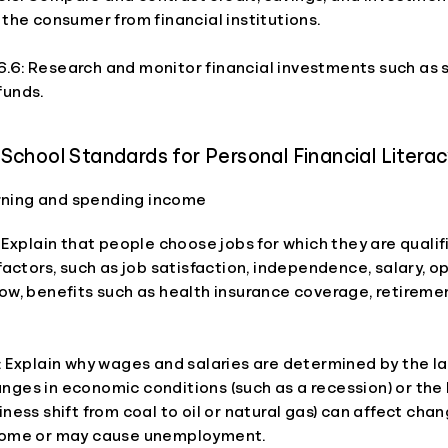
 the consumer from financial institutions.
.6: Research and monitor financial investments such as s
funds.
School Standards for Personal Financial Litera
arning and spending income
: Explain that people choose jobs for which they are quali
 factors, such as job satisfaction, independence, salary, o
ow, benefits such as health insurance coverage, retireme
: Explain why wages and salaries are determined by the l
nges in economic conditions (such as a recession) or the
iness shift from coal to oil or natural gas) can affect chan
come or may cause unemployment.