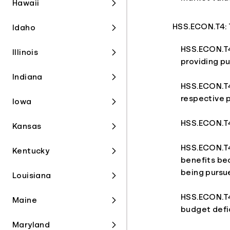
Hawaii
HSS.ECON.T4: 
Idaho
HSS.ECON.T4
Illinois
providing pu
Indiana
HSS.ECON.T4
respective p
Iowa
HSS.ECON.T4.
Kansas
HSS.ECON.T4
Kentucky
benefits bec
being pursu
Louisiana
HSS.ECON.T4
Maine
budget defic
Maryland