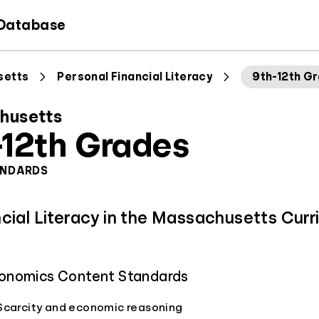
 Database
setts
Personal Financial Literacy
9th-12th G
husetts
-12th Grades
ANDARDS
ncial Literacy in the Massachusetts Curr
onomics Content Standards
Scarcity and economic reasoning