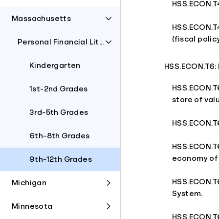
HSS.ECON.T4.
Massachusetts
HSS.ECON.T4
(fiscal poli
Personal Financial Literacy
Kindergarten
HSS.ECON.T6: M
HSS.ECON.T6.
1st-2nd Grades
store of valu
3rd-5th Grades
HSS.ECON.T6.
6th-8th Grades
HSS.ECON.T6.
economy of 
9th-12th Grades
HSS.ECON.T6
Michigan
System.
Minnesota
HSS.ECON.T6