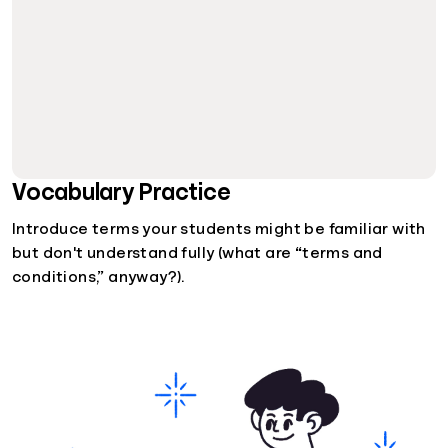
Vocabulary Practice
Introduce terms your students might be familiar with
but don't understand fully (what are “terms and
conditions,” anyway?).