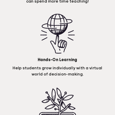
can spend more time teaching!
Hands-On Learning
Help students grow individually with a virtual
world of decision-making.