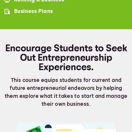
Business Plans
Encourage Students to Seek
Out Entrepreneurship
Experiences.
This course equips students for current and
future entrepreneurial endeavors by helping
them explore what it takes to start and manage
their own business.