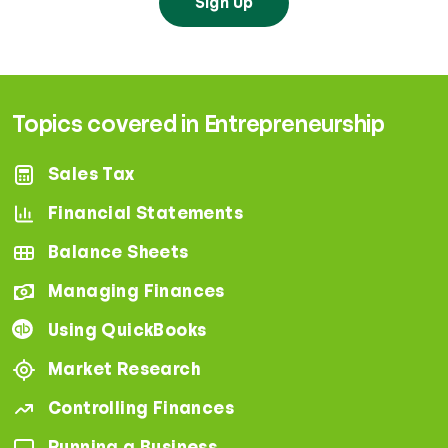
Sign Up
Topics covered in Entrepreneurship
Sales Tax
Financial Statements
Balance Sheets
Managing Finances
Using QuickBooks
Market Research
Controlling Finances
Running a Business