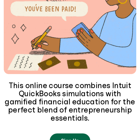
This online course combines Intuit
QuickBooks simulations with
gamified financial education for the
perfect blend of entrepreneurship
essentials.