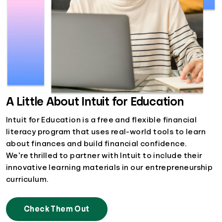
A Little About Intuit for Education
Intuit for Education is a free and flexible financial
literacy program that uses real-world tools to learn
about finances and build financial confidence.
We’re thrilled to partner with Intuit to include their
innovative learning materials in our entrepreneurship
curriculum.
Check Them Out