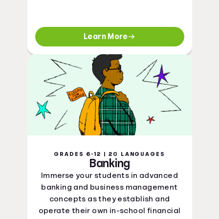
Learn More
GRADES 6-12 | 20 LANGUAGES
Banking
Immerse your students in advanced
banking and business management
concepts as they establish and
operate their own in-school financial