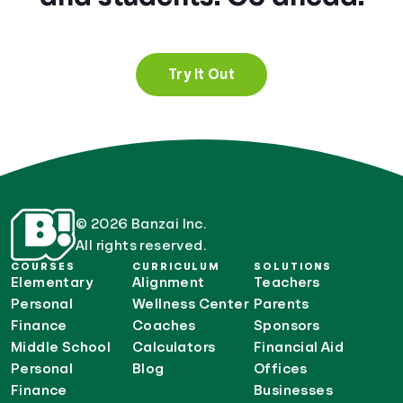
Try It Out
© 2026 Banzai Inc.
All rights reserved.
COURSES
CURRICULUM
SOLUTIONS
Elementary
Alignment
Teachers
Personal
Wellness Center
Parents
Finance
Coaches
Sponsors
Middle School
Calculators
Financial Aid
Personal
Blog
Offices
Finance
Businesses