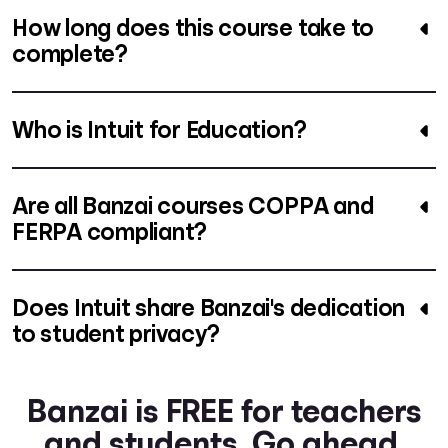
How long does this course take to
complete?
Who is Intuit for Education?
Are all Banzai courses COPPA and
FERPA compliant?
Does Intuit share Banzai's dedication
to student privacy?
Banzai is FREE for teachers
and students. Go ahead.