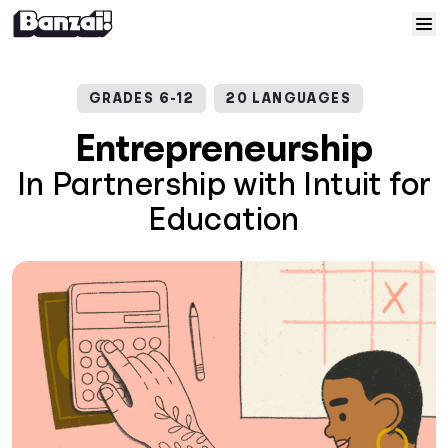
Skip to content
Home
GRADES 6-12
20 LANGUAGES
Courses
Entrepreneurship
In Partnership with Intuit for
Solutions
Education
Resources
Help
Log In
Sign Up