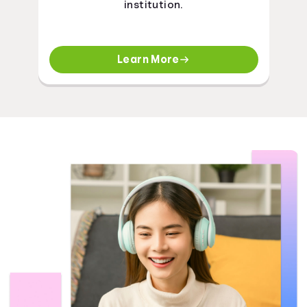
institution.
Learn More