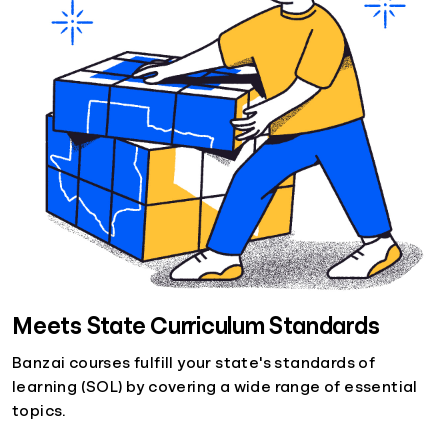
Meets State Curriculum Standards
Banzai courses fulfill your state's standards of
learning (SOL) by covering a wide range of essential
topics.