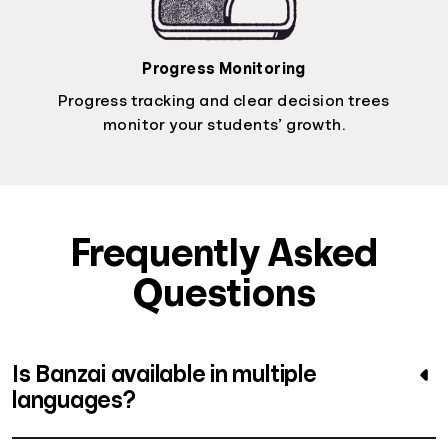
Progress Monitoring
Progress tracking and clear decision trees
monitor your students’ growth.
Frequently Asked
Questions
Is Banzai available in multiple
languages?