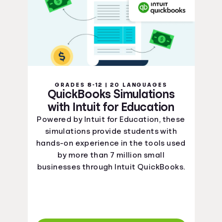
GRADES 8-12 | 20 LANGUAGES
QuickBooks Simulations
with Intuit for Education
Powered by Intuit for Education, these
simulations provide students with
hands-on experience in the tools used
by more than 7 million small
businesses through Intuit QuickBooks.