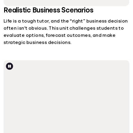
Realistic Business Scenarios
Life is a tough tutor, and the “right” business decision
often isn't obvious. This unit challenges students to
evaluate options, forecast outcomes, and make
strategic business decisions.