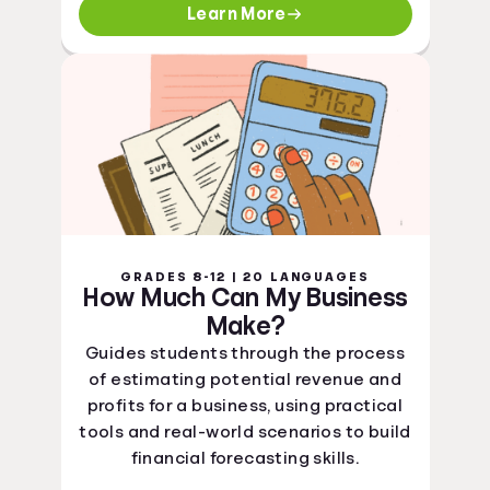
Learn More
GRADES 8-12 | 20 LANGUAGES
How Much Can My Business
Make?
Guides students through the process
of estimating potential revenue and
profits for a business, using practical
tools and real-world scenarios to build
financial forecasting skills.