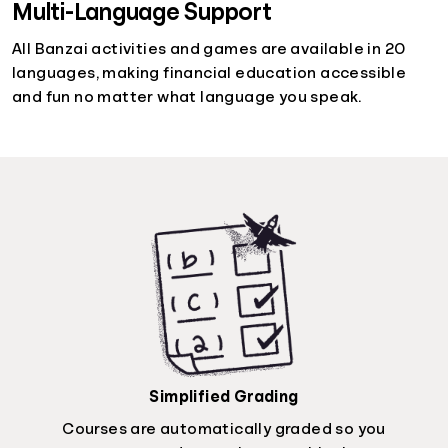
Multi-Language Support
All Banzai activities and games are available in 20
languages, making financial education accessible
and fun no matter what language you speak.
Simplified Grading
Courses are automatically graded so you