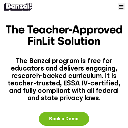
Skip to content
Home
The Teacher-Approved
Courses
FinLit Solution
Solutions
The Banzai program is free for
educators and delivers engaging,
Resources
research-backed curriculum. It is
teacher-trusted, ESSA IV-certified,
Help
and fully compliant with all federal
and state privacy laws.
Log In
Book a Demo
Sign Up