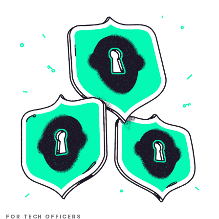
FOR TECH OFFICERS