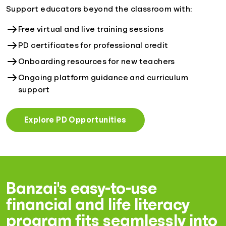
Support educators beyond the classroom with:
Free virtual and live training sessions
PD certificates for professional credit
Onboarding resources for new teachers
Ongoing platform guidance and curriculum
support
Explore PD Opportunities
Banzai's easy-to-use
financial and life literacy
program fits seamlessly into