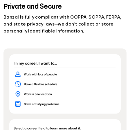
Private and Secure
Banzai is fully compliant with COPPA, SOPPA, FERPA,
and state privacy laws—we don't collect or store
personally identifiable information.