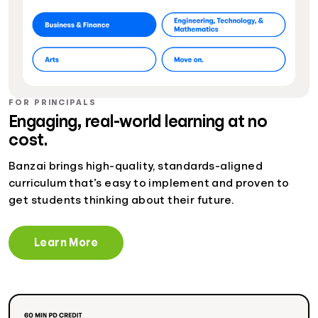
FOR PRINCIPALS
Engaging, real-world learning at no
cost.
Banzai brings high-quality, standards-aligned
curriculum that’s easy to implement and proven to
get students thinking about their future.
Learn More