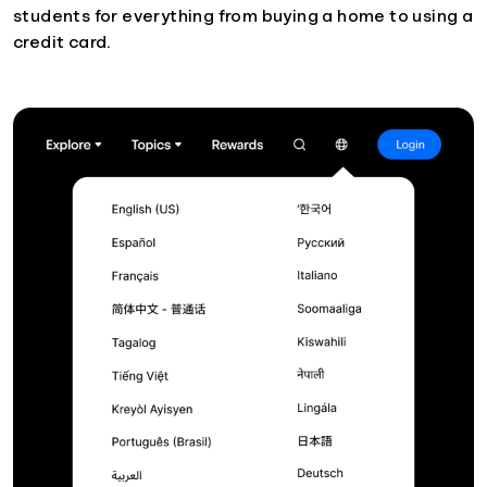
students for everything from buying a home to using a
credit card.