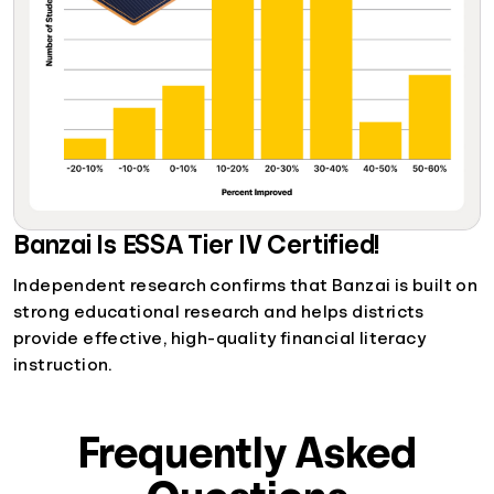
Banzai Is ESSA Tier IV Certified!
Independent research confirms that Banzai is built on
strong educational research and helps districts
provide effective, high-quality financial literacy
instruction.
Frequently Asked