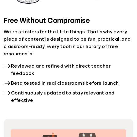
Free Without Compromise
We’re sticklers for the little things. That’s why every
piece of content is designed to be fun, practical, and
classroom-ready. Every tool in our library of free
resources is:
Reviewed and refined with direct teacher
feedback
Beta tested in real classrooms before launch
Continuously updated to stay relevant and
effective