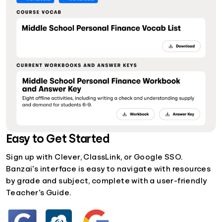
Easy to Get Started
Sign up with Clever, ClassLink, or Google SSO.
Banzai’s interface is easy to navigate with resources
by grade and subject, complete with a user-friendly
Teacher’s Guide.