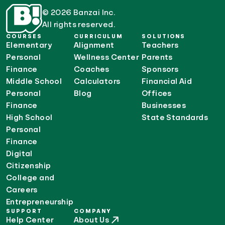
© 2026 Banzai Inc.
All rights reserved.
COURSES
CURRICULUM
SOLUTIONS
Elementary
Alignment
Teachers
Personal
Wellness Center
Parents
Finance
Coaches
Sponsors
Middle School
Calculators
Financial Aid
Personal
Blog
Offices
Finance
Businesses
High School
State Standards
Personal
Finance
Digital
Citizenship
College and
Careers
Entrepreneurship
SUPPORT
COMPANY
Help Center
About Us