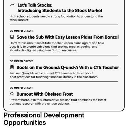
Professional Development
Opportunities