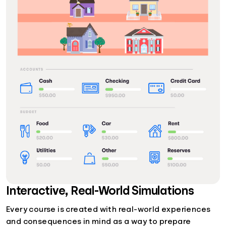
Interactive, Real-World Simulations
Every course is created with real-world experiences
and consequences in mind as a way to prepare