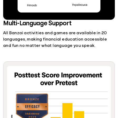
Multi-Language Support
All Banzai activities and games are available in 20
languages, making financial education accessible
and fun no matter what language you speak.