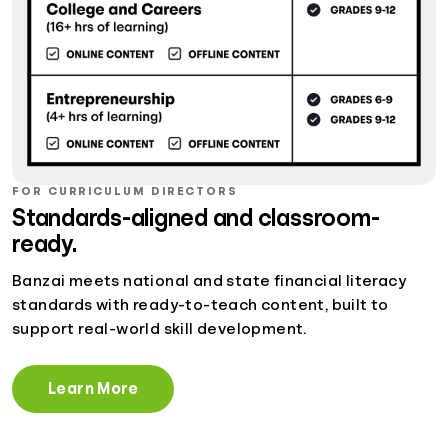
FOR CURRICULUM DIRECTORS
Standards-aligned and classroom-
ready.
Banzai meets national and state financial literacy
standards with ready-to-teach content, built to
support real-world skill development.
Learn More