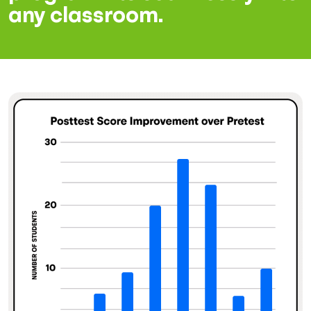
any classroom.