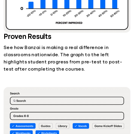
Proven Results
See how Banzai is making a real difference in
classrooms nationwide. The graph to the left
highlights student progress from pre-test to post-
test after completing the courses.