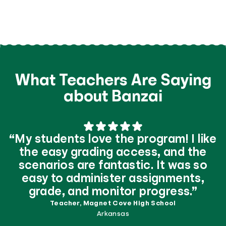
What Teachers Are Saying
about Banzai
“My students love the program! I like
the easy grading access, and the
scenarios are fantastic. It was so
easy to administer assignments,
grade, and monitor progress.”
Teacher, Magnet Cove High School
Arkansas