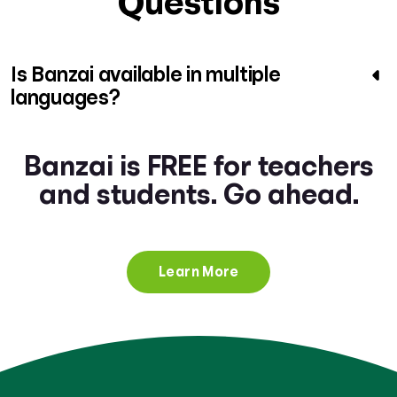
Questions
Is Banzai available in multiple
languages?
Banzai is FREE for teachers
and students. Go ahead.
Learn More