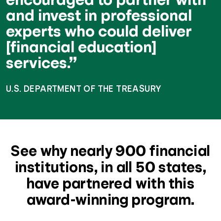
and invest in professional
experts who could deliver
[financial education]
services.”
U.S. DEPARTMENT OF THE TREASURY
See why nearly 900 financial
institutions, in all 50 states,
have partnered with this
award-winning program.