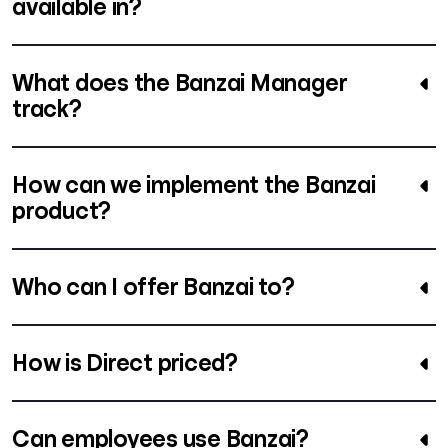
available in?
What does the Banzai Manager
track?
How can we implement the Banzai
product?
Who can I offer Banzai to?
How is Direct priced?
Can employees use Banzai?