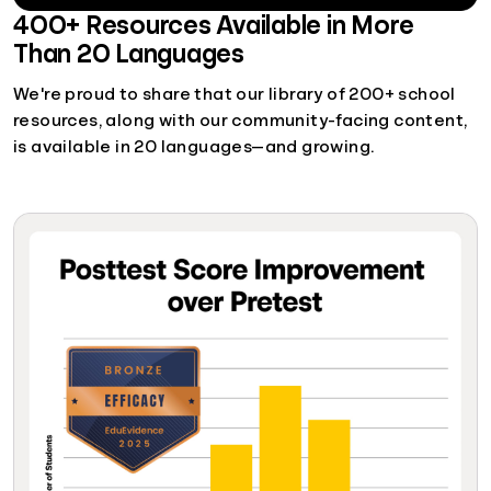
400+ Resources Available in More
Than 20 Languages
We're proud to share that our library of 200+ school
resources, along with our community-facing content,
is available in 20 languages—and growing.