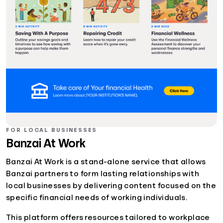
FOR LOCAL BUSINESSES
Banzai At Work
Banzai At Work is a stand-alone service that allows
Banzai partners to form lasting relationships with
local businesses by delivering content focused on the
specific financial needs of working individuals.
This platform offers resources tailored to workplace