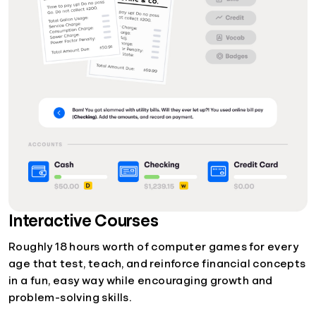
Interactive Courses
Roughly 18 hours worth of computer games for every
age that test, teach, and reinforce financial concepts
in a fun, easy way while encouraging growth and
problem-solving skills.