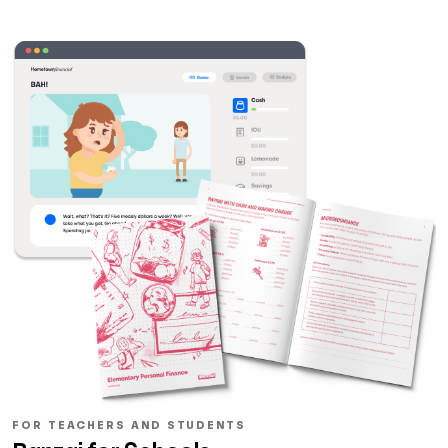
FOR TEACHERS AND STUDENTS