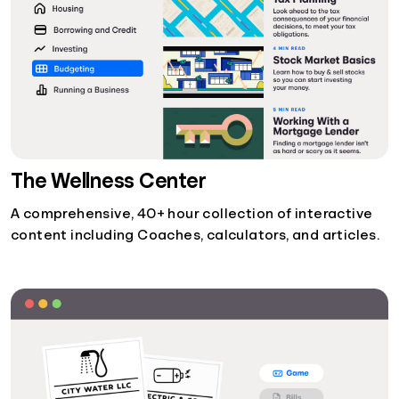
The Wellness Center
A comprehensive, 40+ hour collection of interactive
content including Coaches, calculators, and articles.