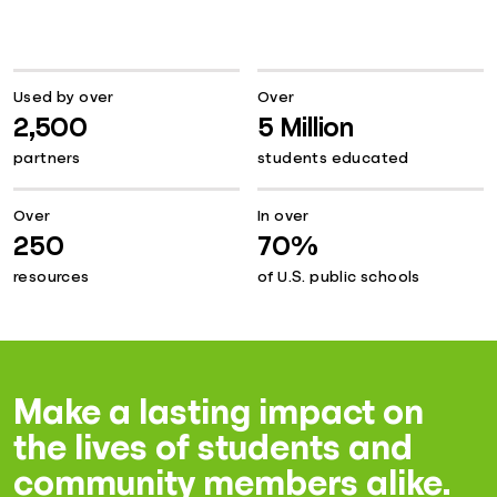
Used by over
Over
2,500
5 Million
partners
students educated
Over
In over
250
70%
resources
of U.S. public schools
Make a lasting impact on
the lives of students and
community members alike.