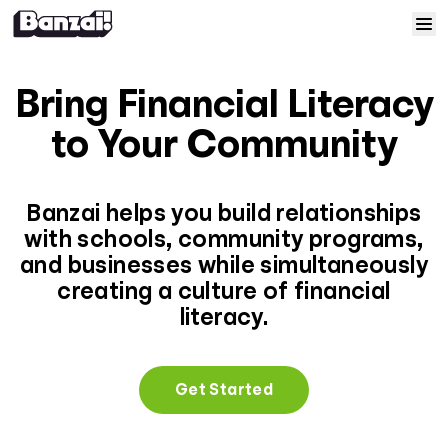
Skip to content
Home
Bring Financial Literacy
Courses
to Your Community
Solutions
Banzai helps you build relationships
with schools, community programs,
Resources
and businesses while simultaneously
creating a culture of financial
Help
literacy.
Log In
Get Started
Sign Up