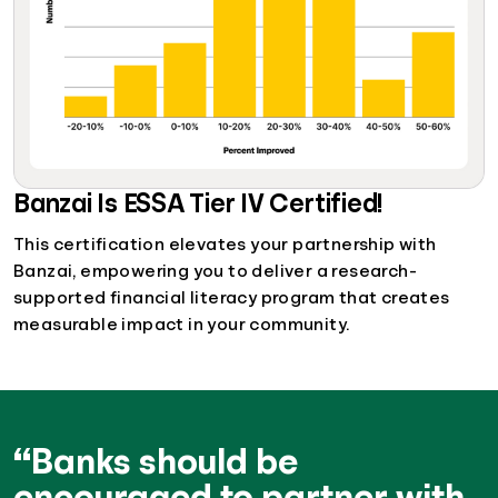
Banzai Is ESSA Tier IV Certified!
This certification elevates your partnership with
Banzai, empowering you to deliver a research-
supported financial literacy program that creates
measurable impact in your community.
“Banks should be
encouraged to partner with