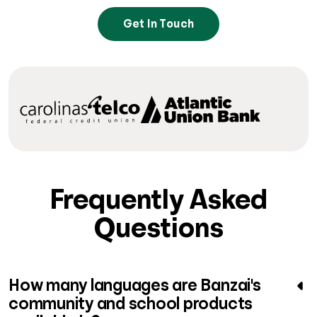
Get In Touch
Frequently Asked
Questions
How many languages are Banzai's
community and school products