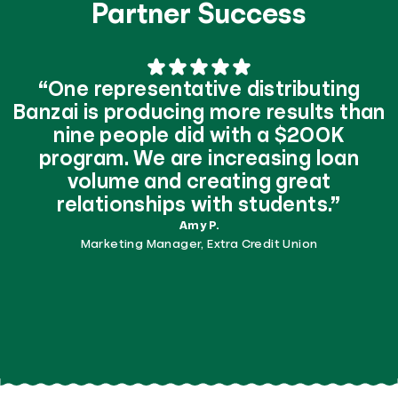
Partner Success
“One representative distributing
Banzai is producing more results than
nine people did with a $200K
program. We are increasing loan
volume and creating great
relationships with students.”
Amy P.
Marketing Manager, Extra Credit Union