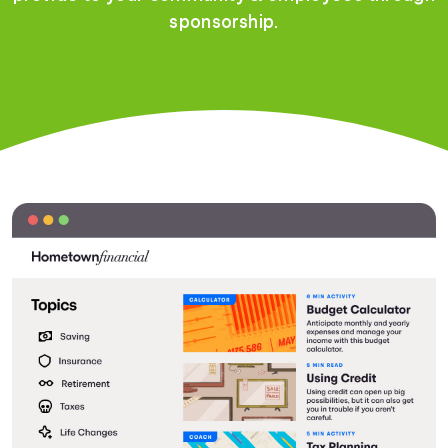
sponsorship.