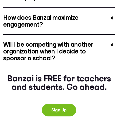
How does Banzai maximize
engagement?
Will I be competing with another
organization when I decide to
sponsor a school?
Banzai is FREE for teachers
and students. Go ahead.
Sign Up