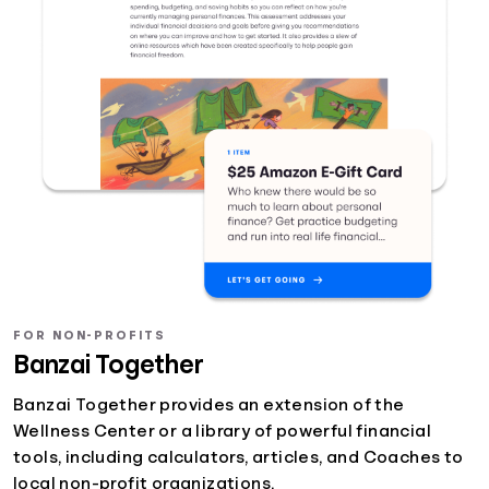
FOR NON-PROFITS
Banzai Together
Banzai Together provides an extension of the
Wellness Center or a library of powerful financial
tools, including calculators, articles, and Coaches to
local non-profit organizations.