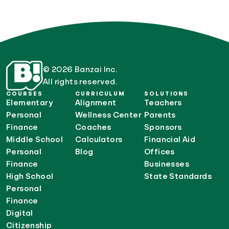
© 2026 Banzai Inc.
All rights reserved.
COURSES
CURRICULUM
SOLUTIONS
Elementary
Alignment
Teachers
Personal
Wellness Center
Parents
Finance
Coaches
Sponsors
Middle School
Calculators
Financial Aid
Personal
Blog
Offices
Finance
Businesses
High School
State Standards
Personal
Finance
Digital
Citizenship