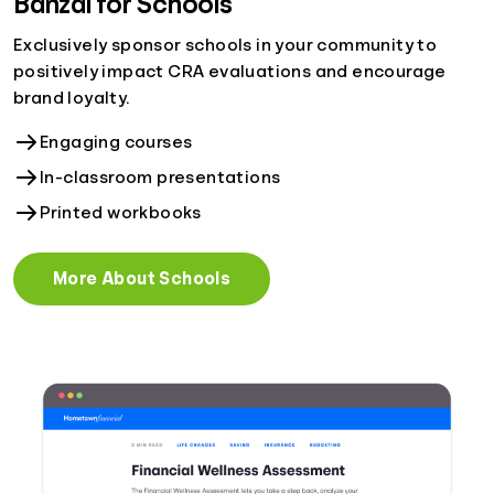
Banzai for Schools
Exclusively sponsor schools in your community to
positively impact CRA evaluations and encourage
brand loyalty.
Engaging courses
In-classroom presentations
Printed workbooks
More About Schools