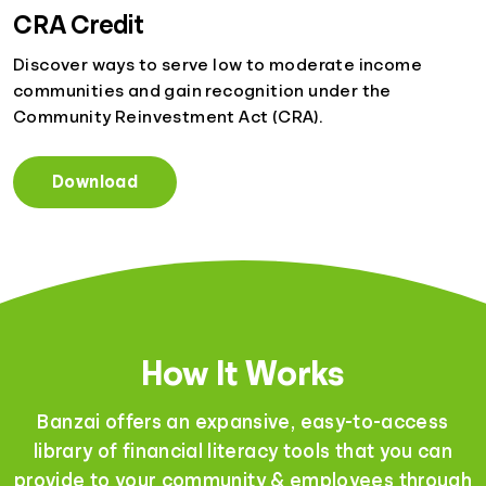
CRA Credit
Discover ways to serve low to moderate income
communities and gain recognition under the
Community Reinvestment Act (CRA).
Download
How It Works
Banzai offers an expansive, easy-to-access
library of financial literacy tools that you can
provide to your community & employees through