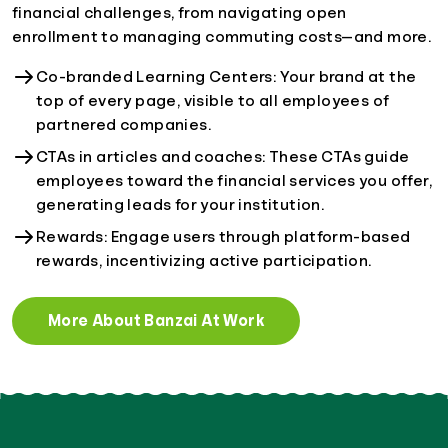
financial challenges, from navigating open
enrollment to managing commuting costs—and more.
Co-branded Learning Centers: Your brand at the
top of every page, visible to all employees of
partnered companies.
CTAs in articles and coaches: These CTAs guide
employees toward the financial services you offer,
generating leads for your institution.
Rewards: Engage users through platform-based
rewards, incentivizing active participation.
More About Banzai At Work