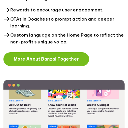
Rewards to encourage user engagement.
CTAs in Coaches to prompt action and deeper
learning.
Custom language on the Home Page to reflect the
non-profit's unique voice.
More About Banzai Together