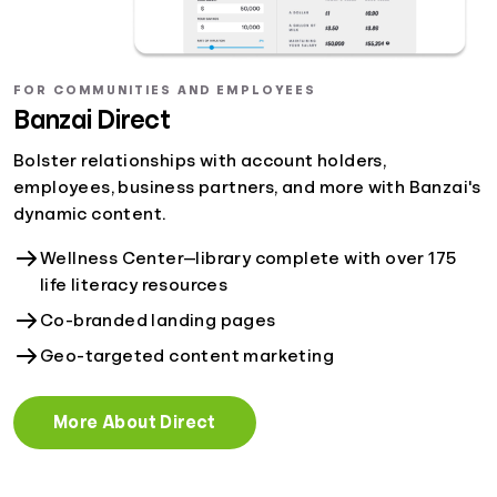
FOR COMMUNITIES AND EMPLOYEES
Banzai Direct
Bolster relationships with account holders,
employees, business partners, and more with Banzai's
dynamic content.
Wellness Center—library complete with over 175
life literacy resources
Co-branded landing pages
Geo-targeted content marketing
More About Direct