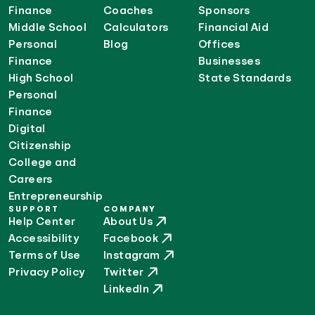
Finance
Coaches
Sponsors
Middle School
Calculators
Financial Aid
Personal
Blog
Offices
Finance
Businesses
High School
State Standards
Personal
Finance
Digital
Citizenship
College and
Careers
Entrepreneurship
SUPPORT
COMPANY
Help Center
About Us
Accessibility
Facebook
Terms of Use
Instagram
Privacy Policy
Twitter
LinkedIn