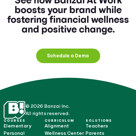
See how Banzai At Work
boosts your brand while
fostering financial wellness
and positive change.
Schedule a Demo
© 2026 Banzai Inc.
All rights reserved.
COURSES
CURRICULUM
SOLUTIONS
Elementary
Alignment
Teachers
Personal
Wellness Center
Parents