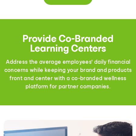
Provide Co-Branded
Learning Centers
Address the average employees' daily financial
concerns while keeping your brand and products
front and center with a co-branded wellness
platform for partner companies.