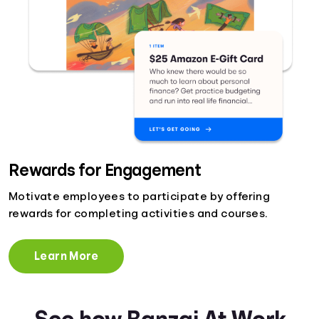
Rewards for Engagement
Motivate employees to participate by offering
rewards for completing activities and courses.
Learn More