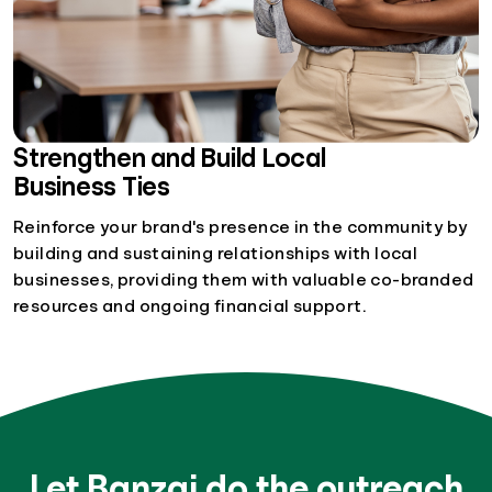
Strengthen and Build Local
Business Ties
Reinforce your brand's presence in the community by
building and sustaining relationships with local
businesses, providing them with valuable co-branded
resources and ongoing financial support.
Let Banzai do the outreach