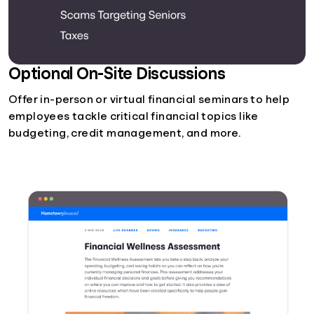
Optional On-Site Discussions
Offer in-person or virtual financial seminars to help
employees tackle critical financial topics like
budgeting, credit management, and more.