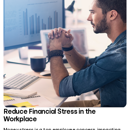
Reduce Financial Stress in the
Workplace
Money stress is a top employee concern, impacting