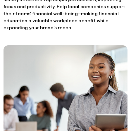
focus and productivity. Help local companies support
their teams' financial well-being—making financial
education a valuable workplace benefit while
expanding your brand's reach.