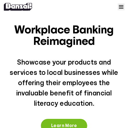
Skip to content
Home
Workplace Banking
Courses
Reimagined
Solutions
Showcase your products and
Resources
services to local businesses while
offering their employees the
Help
invaluable benefit of financial
literacy education.
Log In
Sign Up
Learn More