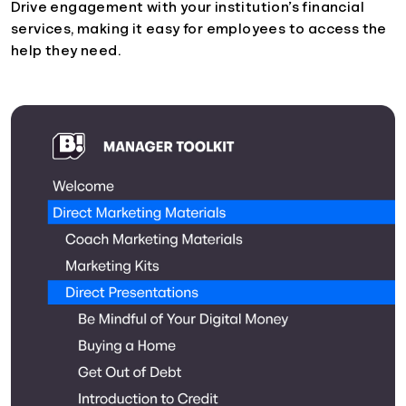
Drive engagement with your institution’s financial
services, making it easy for employees to access the
help they need.