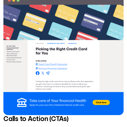
Calls to Action (CTAs)