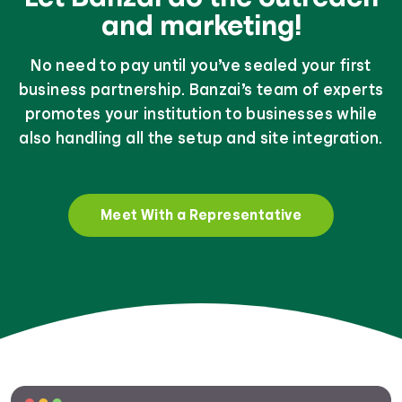
and marketing!
No need to pay until you’ve sealed your first
business partnership. Banzai’s team of experts
promotes your institution to businesses while
also handling all the setup and site integration.
Meet With a Representative