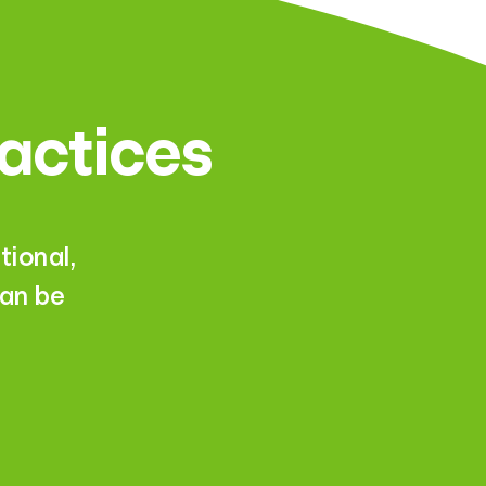
ractices
ional,
can be