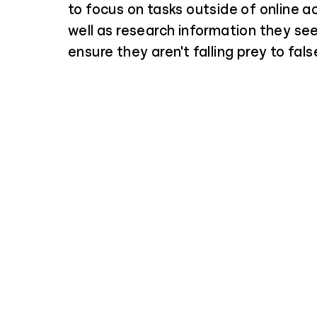
to focus on tasks outside of online ac
well as research information they see
ensure they aren't falling prey to fals