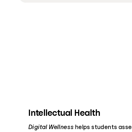
Intellectual Health
Digital Wellness
helps students asses