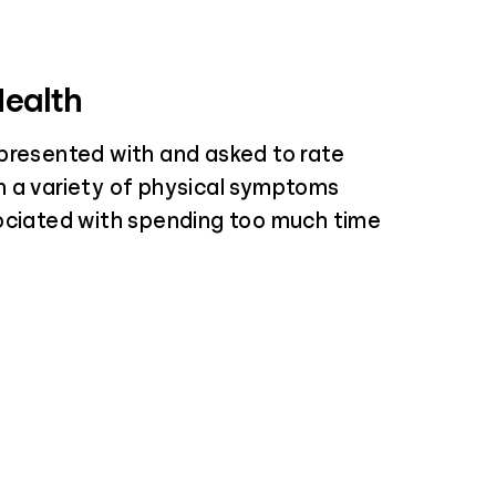
Health
presented with and asked to rate
 a variety of physical symptoms
ociated with spending too much time