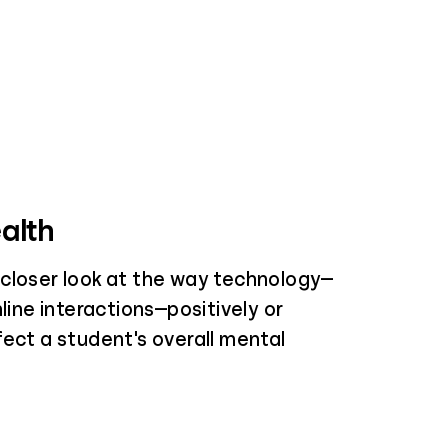
alth
closer look at the way technology—
nline interactions—positively or
fect a student's overall mental