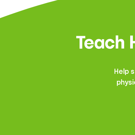
Teach H
Help 
physi