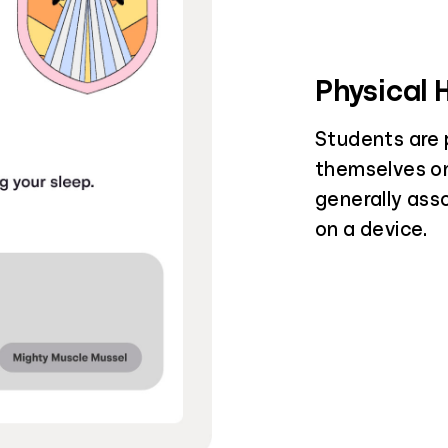
Physical 
Students are 
themselves on
generally ass
on a device.