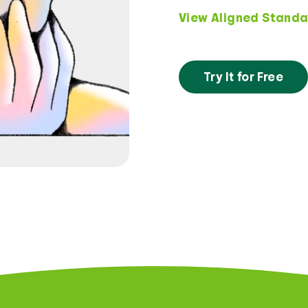
View Aligned Standa
Try It for Free