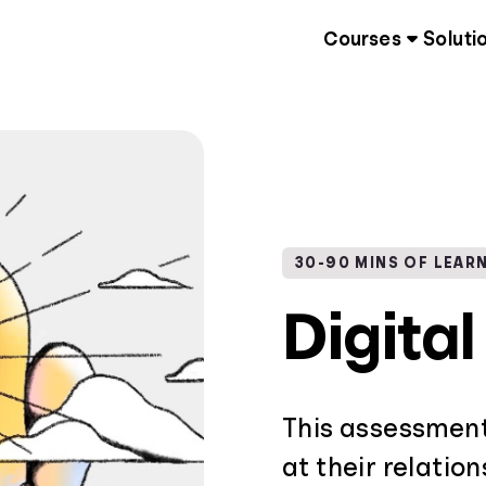
Courses
Soluti
30-90 MINS OF LEAR
Digita
This assessment
at their relatio