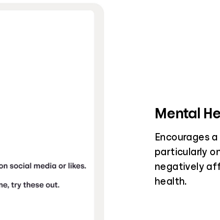
Mental He
Encourages a 
particularly o
negatively af
health.