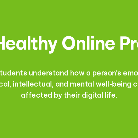
ealthy Online P
students understand how a person's emot
cal, intellectual, and mental well-being 
affected by their digital life.