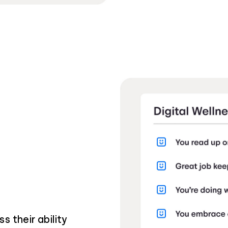
s their ability