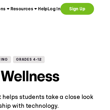
ons
Resources
Help
Log In
Sign Up
NING
GRADES 4-12
l Wellness
 helps students take a close look
nship with technology.