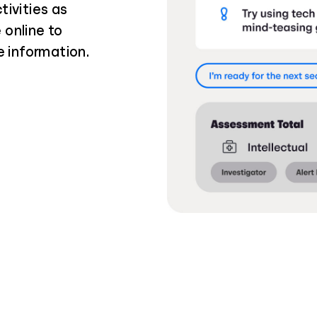
tivities as
 online to
e information.