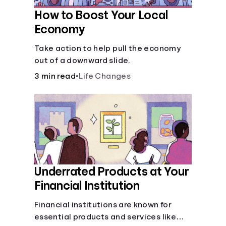
How to Boost Your Local
Economy
Take action to help pull the economy
out of a downward slide.
3 min read
•
Life Changes
Underrated Products at Your
Financial Institution
Financial institutions are known for
essential products and services like