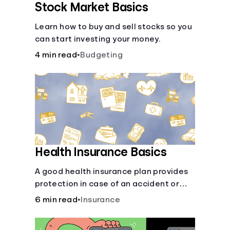
Stock Market Basics
Learn how to buy and sell stocks so you
can start investing your money.
4 min read
•
Budgeting
Health Insurance Basics
A good health insurance plan provides
protection in case of an accident or
major illness. Take time now to learn
6 min read
•
Insurance
how it helps with this simple guide.