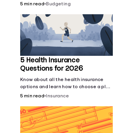
checking and savings accounts, loans,
5 min read
•
Budgeting
and online banking services. But most
offer a plethora of other financial tools
to boost your financial health.
5 Health Insurance
Questions for 2026
Know about all the health insurance
options and learn how to choose a plan
that best fits your lifestyle, budget and
5 min read
•
Insurance
coverage needs before you pick a plan.