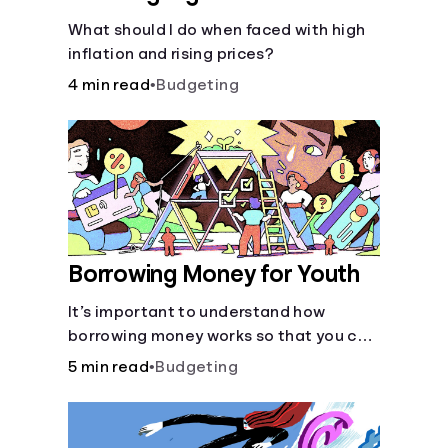
What should I do when faced with high
inflation and rising prices?
4 min read
•
Budgeting
Borrowing Money for Youth
It’s important to understand how
borrowing money works so that you can
do so safely when needed.
5 min read
•
Budgeting