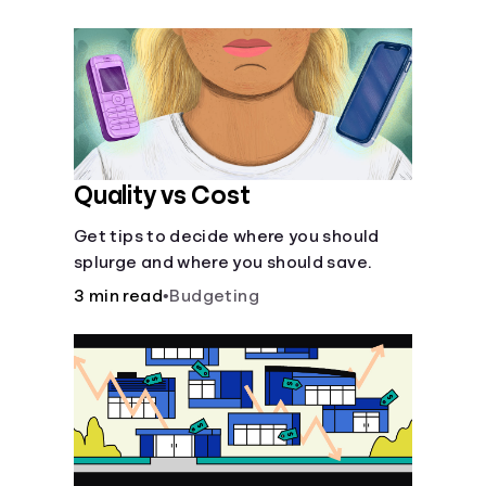
their own purposes and benefits.
Quality vs Cost
Get tips to decide where you should
splurge and where you should save.
3 min read
•
Budgeting