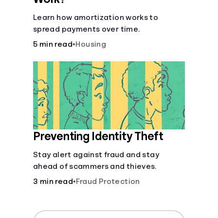
Learn how amortization works to
spread payments over time.
5 min read
•
Housing
Preventing Identity Theft
Stay alert against fraud and stay
ahead of scammers and thieves.
3 min read
•
Fraud Protection