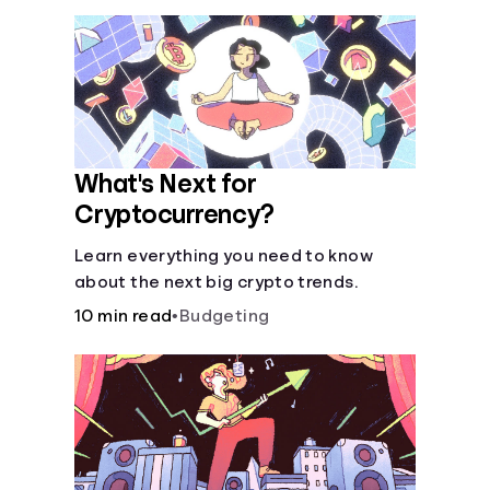
What's Next for
Cryptocurrency?
Learn everything you need to know
about the next big crypto trends.
10 min read
•
Budgeting