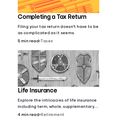
Completing a Tax Return
Filing your tax return doesn't have to be
as complicated as it seems.
5 min read
•
Taxes
Life Insurance
Explore the intricacies of life insurance
including term, whole, supplementary
life insurance, etc., and how each have
4 min read
•
Retirement