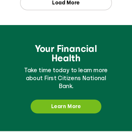
Load More
Your Financial
Health
Take time today to learn more
about First Citizens National
Bank.
Learn More