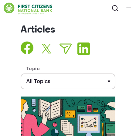
Home
Articles
Courses
Collections
Topic
Articles
Calculators
Coaches
Topics