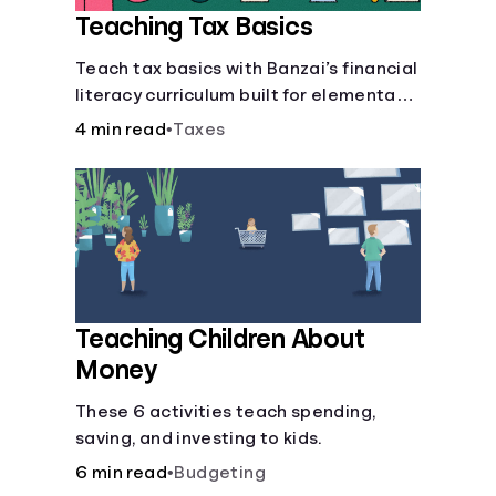
Teaching Tax Basics
Languages
Teach tax basics with Banzai’s financial
literacy curriculum built for elementary,
Login
junior high, and high school students.
4 min read
•
Taxes
Teaching Children About
Money
These 6 activities teach spending,
saving, and investing to kids.
6 min read
•
Budgeting