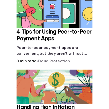
4 Tips for Using Peer-to-Peer
Payment Apps
Peer-to-peer payment apps are
convenient, but they aren’t without
pitfalls. Learn about potential
3 min read
•
Fraud Protection
problems before you hit “Send.”
Handling High Inflation