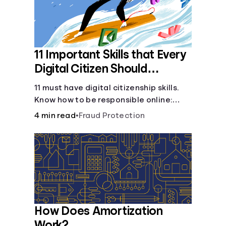
11 Important Skills that Every
Digital Citizen Should
Possess
11 must have digital citizenship skills.
Know how to be responsible online:
browsing, cyberbullying, privacy,
4 min read
•
Fraud Protection
copyrights, research, and more.
How Does Amortization
Work?