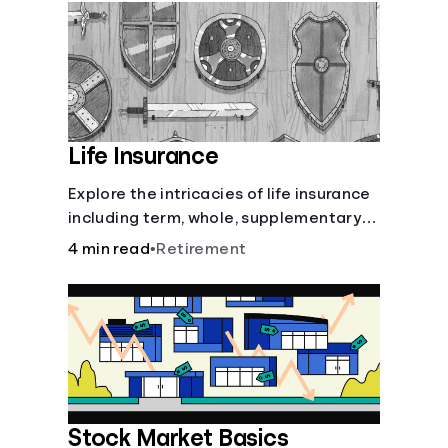
Languages
Login
Life Insurance
Explore the intricacies of life insurance
including term, whole, supplementary
life insurance, etc., and how each have
4 min read
•
Retirement
their own purposes and benefits.
Stock Market Basics