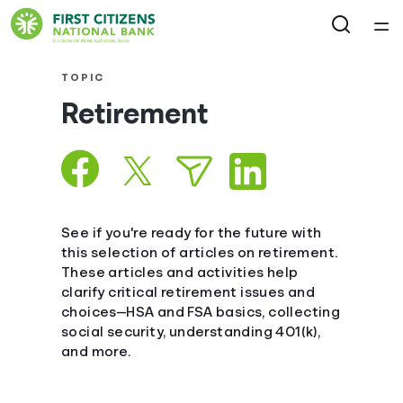
Home
TOPIC
Retirement
Courses
Collections
Articles
See if you're ready for the future with
this selection of articles on retirement.
These articles and activities help
Calculators
clarify critical retirement issues and
choices—HSA and FSA basics, collecting
Coaches
social security, understanding 401(k),
and more.
Topics