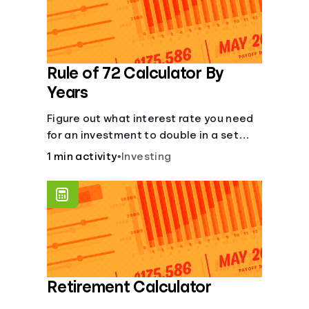
Rule of 72 Calculator By
Years
Figure out what interest rate you need
for an investment to double in a set
number of years.
1 min activity
•
Investing
Retirement Calculator