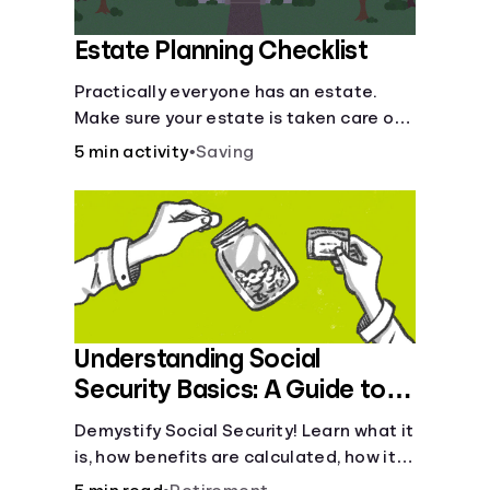
Estate Planning Checklist
Practically everyone has an estate.
Make sure your estate is taken care of
when you're gone.
5 min activity
•
Saving
Understanding Social
Security Basics: A Guide to
Benefits and Eligibility
Demystify Social Security! Learn what it
is, how benefits are calculated, how it
works, and tax implications. Understand