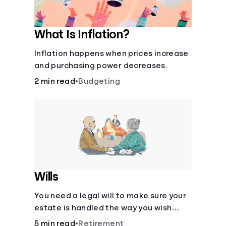
What Is Inflation?
Inflation happens when prices increase
and purchasing power decreases.
2 min read
•
Budgeting
Wills
You need a legal will to make sure your
estate is handled the way you wish
after you die.
5 min read
•
Retirement