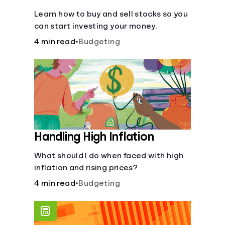
Learn how to buy and sell stocks so you
can start investing your money.
4 min read
•
Budgeting
Handling High Inflation
What should I do when faced with high
inflation and rising prices?
4 min read
•
Budgeting