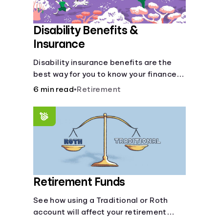
Disability Benefits &
Insurance
Disability insurance benefits are the
best way for you to know your finances
are secure in the event of an acquired
6 min read
•
Retirement
disability or sudden illness.
Retirement Funds
See how using a Traditional or Roth
account will affect your retirement