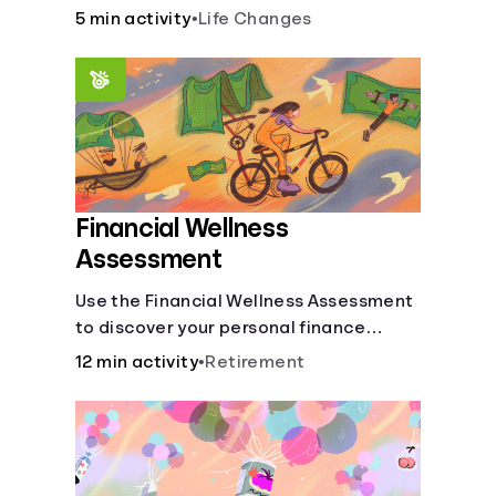
savings.
5 min activity
•
Life Changes
Financial Wellness
Assessment
Use the Financial Wellness Assessment
to discover your personal finance
strengths and weaknesses.
12 min activity
•
Retirement