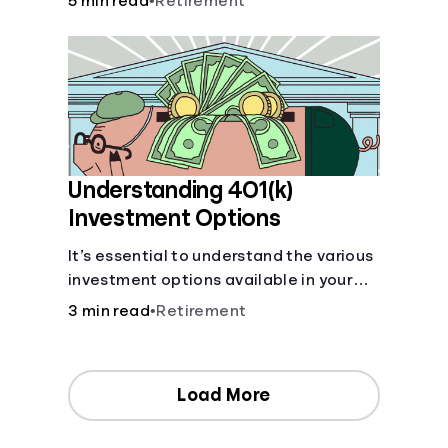
5 min read
•
Retirement
your contributions and future benefits
today.
Understanding 401(k)
Investment Options
It’s essential to understand the various
investment options available in your
401(k) plan.
3 min read
•
Retirement
Load More