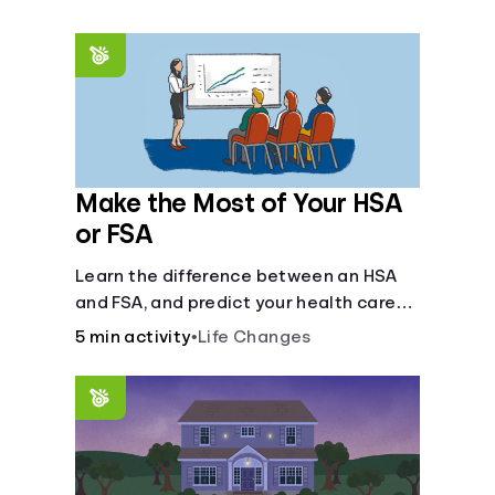
Make the Most of Your HSA
or FSA
Learn the difference between an HSA
and FSA, and predict your health care
costs.
5 min activity
•
Life Changes