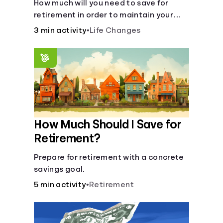
How much will you need to save for
retirement in order to maintain your
current lifestyle?
3 min activity
•
Life Changes
How Much Should I Save for
Retirement?
Prepare for retirement with a concrete
savings goal.
5 min activity
•
Retirement