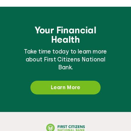
Your Financial
Health
Take time today to learn more
about First Citizens National
Bank.
Learn More