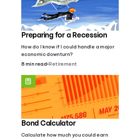
Preparing for a Recession
How do I know if I could handle a major
economic downturn?
8 min read
•
Retirement
Bond Calculator
Calculate how much you could earn