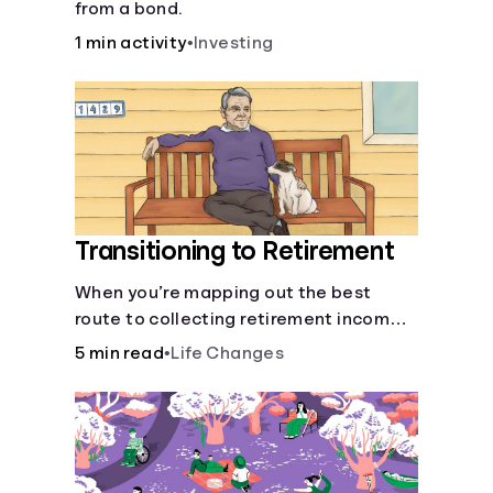
from a bond.
1 min activity
•
Investing
Transitioning to Retirement
When you’re mapping out the best
route to collecting retirement income,
there’ll be several forks in the road. But
5 min read
•
Life Changes
you can arm yourself with knowledge to
make informed decisions.