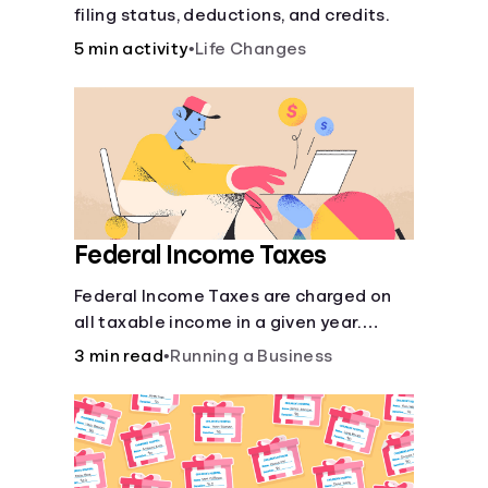
filing status, deductions, and credits.
5 min activity
•
Life Changes
Federal Income Taxes
Federal Income Taxes are charged on
all taxable income in a given year.
These funds are used for public goods
3 min read
•
Running a Business
and services.