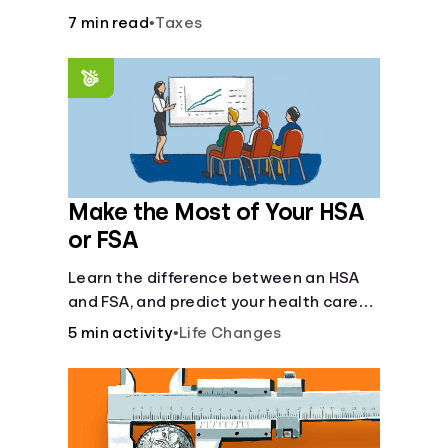
7 min read
•
Taxes
Make the Most of Your HSA
or FSA
Learn the difference between an HSA
and FSA, and predict your health care
costs.
5 min activity
•
Life Changes