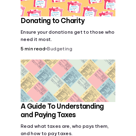
Donating to Charity
Ensure your donations get to those who
need it most.
5 min read
•
Budgeting
A Guide To Understanding
and Paying Taxes
Read what taxes are, who pays them,
and how to pay taxes.