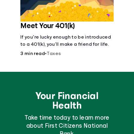
Meet Your 401(k)
If you’re lucky enough to be introduced
to a 401(k), you’ll make a friend for life.
3 min read
•
Taxes
Your Financial
Health
Take time today to learn more
about First Citizens National
Bank.