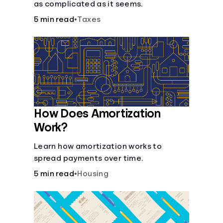
as complicated as it seems.
5 min read
•
Taxes
How Does Amortization
Work?
Learn how amortization works to
spread payments over time.
5 min read
•
Housing