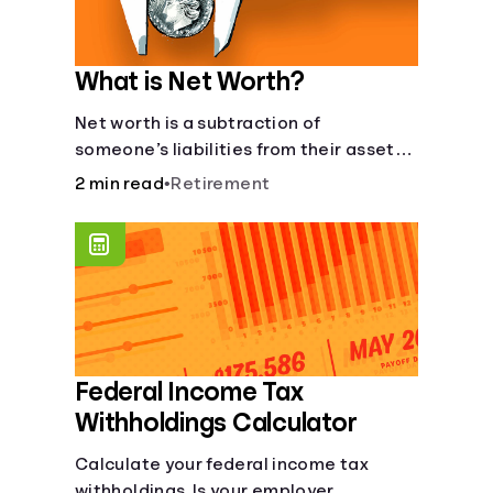
What is Net Worth?
Net worth is a subtraction of
someone’s liabilities from their assets.
And, understanding net worth, makes
2 min read
•
Retirement
planning for your future gets a whole lot
simpler.
Federal Income Tax
Withholdings Calculator
Calculate your federal income tax
withholdings. Is your employer