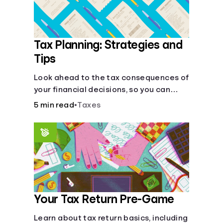
Tax Planning: Strategies and
Tips
Look ahead to the tax consequences of
your financial decisions, so you can
legitimately meet your minimum tax
5 min read
•
Taxes
obligations.
Your Tax Return Pre-Game
Learn about tax return basics, including