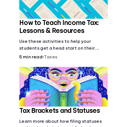
How to Teach Income Tax:
Lessons & Resources
Use these activities to help your
students get a head start on their
future taxes.
5 min read
•
Taxes
Tax Brackets and Statuses
Learn more about how filing statuses