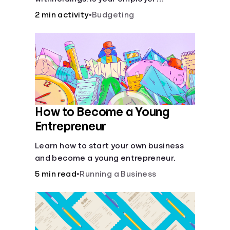
withholding the right amount from each
2 min activity
•
Budgeting
of your paychecks? Find out before tax
time!
How to Become a Young
Entrepreneur
Learn how to start your own business
and become a young entrepreneur.
5 min read
•
Running a Business