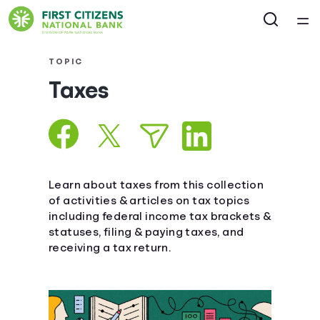
Home
TOPIC
Taxes
Courses
Collections
Articles
Learn about taxes from this collection
of activities & articles on tax topics
including federal income tax brackets &
Calculators
statuses, filing & paying taxes, and
receiving a tax return.
Coaches
Topics