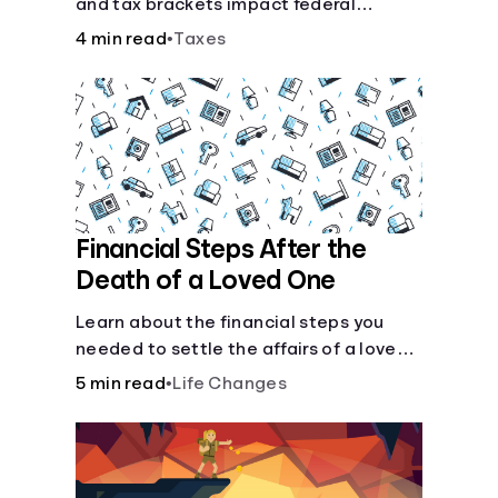
and tax brackets impact federal
income taxes.
4 min read
•
Taxes
Financial Steps After the
Death of a Loved One
Learn about the financial steps you
needed to settle the affairs of a loved
one after their passing.
5 min read
•
Life Changes