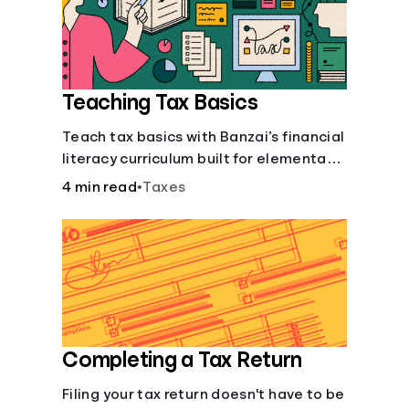
Languages
Login
Teaching Tax Basics
Teach tax basics with Banzai’s financial
literacy curriculum built for elementary,
junior high, and high school students.
4 min read
•
Taxes
Completing a Tax Return
Filing your tax return doesn't have to be