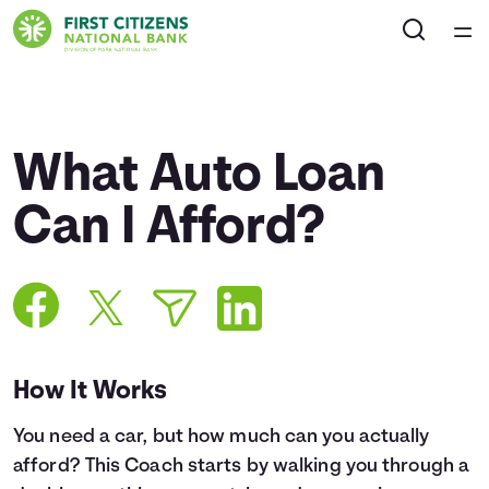
Home
Courses
What Auto Loan
Collections
Can I Afford?
Articles
Calculators
How It Works
Coaches
You need a car, but how much can you actually
Topics
afford? This Coach starts by walking you through a