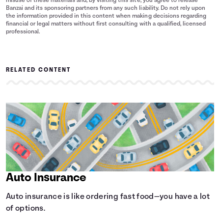
misuse of these materials and, by visiting this site, you agree to release
Banzai and its sponsoring partners from any such liability. Do not rely upon
the information provided in this content when making decisions regarding
financial or legal matters without first consulting with a qualified, licensed
professional.
RELATED CONTENT
Auto Insurance
Auto insurance is like ordering fast food—you have a lot
of options.