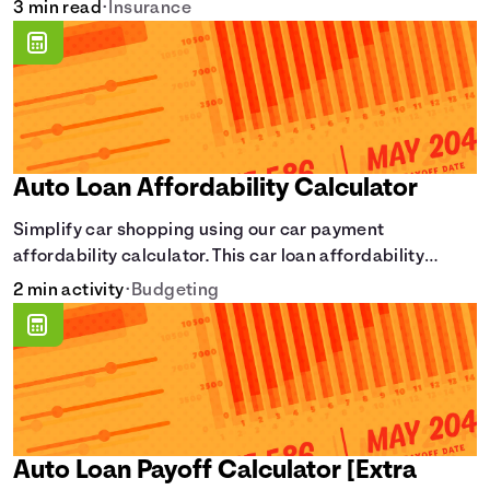
3 min read
•
Insurance
Auto Loan Affordability Calculator
Simplify car shopping using our car payment
affordability calculator. This car loan affordability
calculator helps make smart purchases!.
2 min activity
•
Budgeting
Auto Loan Payoff Calculator [Extra