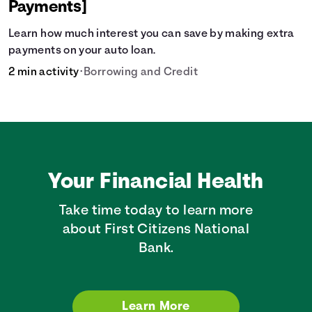
Payments]
Learn how much interest you can save by making extra
payments on your auto loan.
2 min activity
•
Borrowing and Credit
Your Financial Health
Take time today to learn more
about First Citizens National
Bank.
Learn More