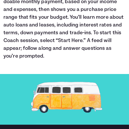
doable monthly payment, based on your income
Languages
and expenses, then shows you a purchase price
range that fits your budget. You’ll learn more about
auto loans and leases, including interest rates and
Login
terms, down payments and trade-ins. To start this
Coach session, select “Start Here.” A feed will
appear; follow along and answer questions as
you’re prompted.