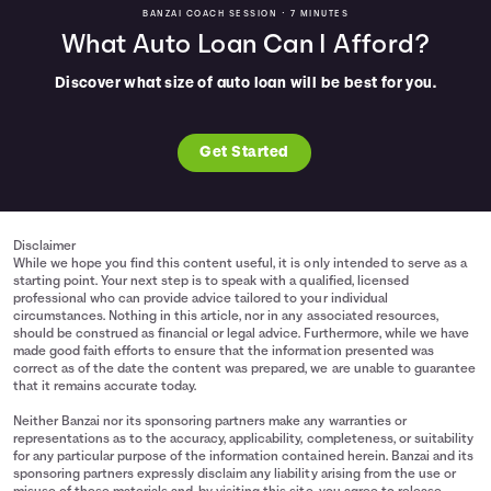
BANZAI COACH SESSION •
7 MINUTES
What Auto Loan Can I Afford?
Discover what size of auto loan will be best for you.
Get Started
Disclaimer
While we hope you find this content useful, it is only intended to serve as a
starting point. Your next step is to speak with a qualified, licensed
professional who can provide advice tailored to your individual
circumstances. Nothing in this article, nor in any associated resources,
should be construed as financial or legal advice. Furthermore, while we have
made good faith efforts to ensure that the information presented was
correct as of the date the content was prepared, we are unable to guarantee
that it remains accurate today.
Neither Banzai nor its sponsoring partners make any warranties or
representations as to the accuracy, applicability, completeness, or suitability
for any particular purpose of the information contained herein. Banzai and its
sponsoring partners expressly disclaim any liability arising from the use or