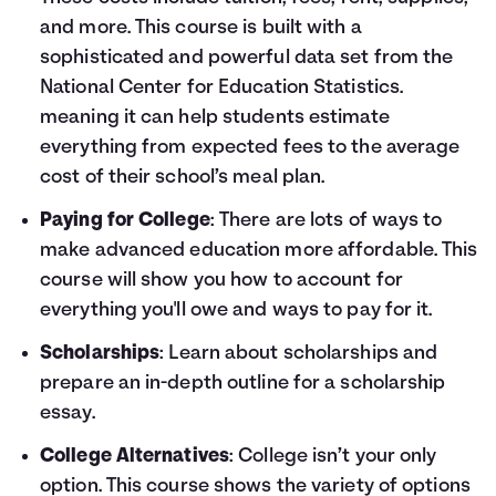
and more. This course is built with a
sophisticated and powerful data set from the
National Center for Education Statistics.
meaning it can help students estimate
everything from expected fees to the average
cost of their school’s meal plan.
Paying for College
: There are lots of ways to
make advanced education more affordable. This
course will show you how to account for
everything you'll owe and ways to pay for it.
Scholarships
: Learn about scholarships and
prepare an in-depth outline for a scholarship
essay.
College Alternatives
: College isn’t your only
option. This course shows the variety of options