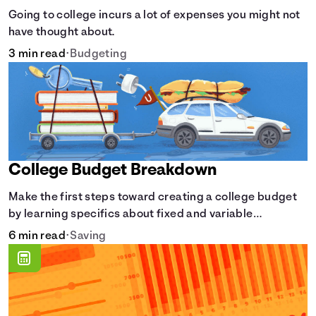
Going to college incurs a lot of expenses you might not
have thought about.
3 min read
•
Budgeting
College Budget Breakdown
Make the first steps toward creating a college budget
by learning specifics about fixed and variable
expenses.
6 min read
•
Saving