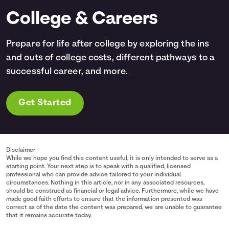
College & Careers
Prepare for life after college by exploring the ins
and outs of college costs, different pathways to a
successful career, and more.
Get Started
Disclaimer
While we hope you find this content useful, it is only intended to serve as a
starting point. Your next step is to speak with a qualified, licensed
professional who can provide advice tailored to your individual
circumstances. Nothing in this article, nor in any associated resources,
should be construed as financial or legal advice. Furthermore, while we have
made good faith efforts to ensure that the information presented was
correct as of the date the content was prepared, we are unable to guarantee
that it remains accurate today.