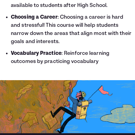
available to students after High School.
Choosing a Career
: Choosing a career is hard
and stressful! This course will help students
narrow down the areas that align most with their
goals and interests.
Vocabulary Practice
: Reinforce learning
outcomes by practicing vocabulary