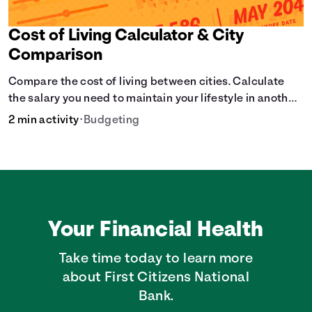
Cost of Living Calculator & City
Comparison
Compare the cost of living between cities. Calculate
the salary you need to maintain your lifestyle in another
city. [Housing, Groceries, Transportation, &amp; more]
2 min activity
•
Budgeting
Your Financial Health
Take time today to learn more
about First Citizens National
Bank.