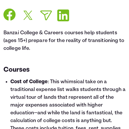
Languages
Login
Banzai College & Careers courses help students
(ages 15+) prepare for the reality of transitioning to
college life.
Courses
Cost of College
: This whimsical take on a
traditional expense list walks students through a
virtual tour of lands that represent all of the
major expenses associated with higher
education—and while the land is fantastical, the
calculation of college costs is anything but.
These costs include tuition, fees, rent, supplies,