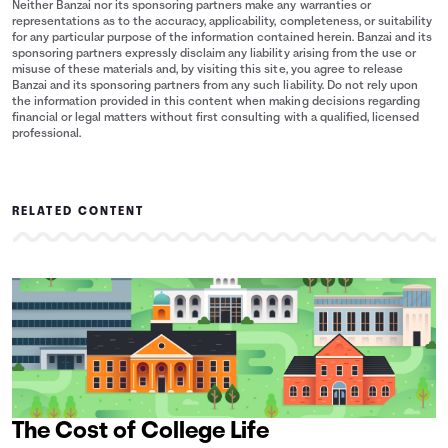
Neither Banzai nor its sponsoring partners make any warranties or
representations as to the accuracy, applicability, completeness, or suitability
for any particular purpose of the information contained herein. Banzai and its
sponsoring partners expressly disclaim any liability arising from the use or
misuse of these materials and, by visiting this site, you agree to release
Banzai and its sponsoring partners from any such liability. Do not rely upon
the information provided in this content when making decisions regarding
financial or legal matters without first consulting with a qualified, licensed
professional.
RELATED CONTENT
The Cost of College Life