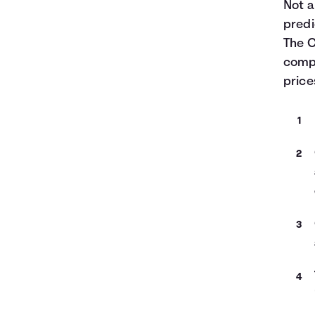
Not a
predi
The C
compa
pric