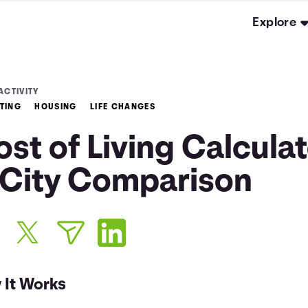
Explore
ACTIVITY
TING
HOUSING
LIFE CHANGES
st of Living Calcula
 City Comparison
 It Works