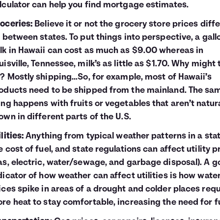
lculator
can help you find mortgage estimates.
oceries:
Believe it or not the grocery store prices diffe
t between states. To put things into perspective, a gall
lk in Hawaii can cost as much as $9.00 whereas in
uisville, Tennessee, milk’s as little as $1.70. Why might 
? Mostly shipping...So, for example, most of Hawaii’s
oducts need to be shipped from the mainland. The sa
ing happens with fruits or vegetables that aren’t natura
own in different parts of the U.S.
lities:
Anything from typical weather patterns in a stat
e cost of fuel, and state regulations can affect utility p
as, electric, water/sewage, and garbage disposal). A 
dicator of how weather can affect utilities is how wate
ices spike in areas of a drought and colder places requ
re heat to stay comfortable, increasing the need for fu