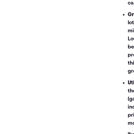
ca
Gr
lo
mi
Lo
be
pr
th
gr
Uti
th
(g
in
pr
mo