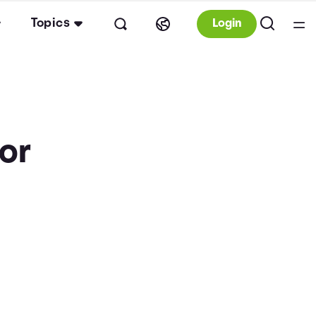
Topics
Login
tor