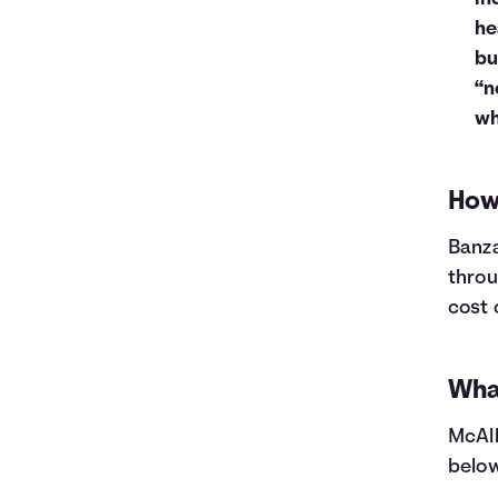
he
bu
“n
wh
How 
Banza
throu
cost 
What
McAll
below