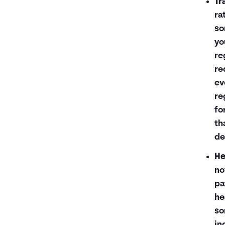
Tr
ra
so
yo
re
re
ev
re
fo
th
de
He
no
pa
he
so
in