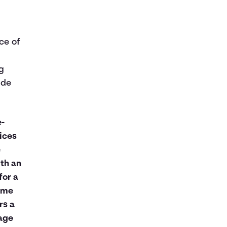
ice of
g
ude
e-
ices
e
th an
for a
same
rs a
age