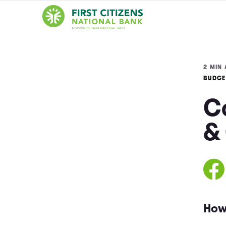
2 MIN 
BUDGE
Co
&
How