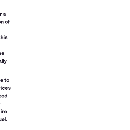
r a
on of
this
me
lly
e to
rices
good
r
ire
el.