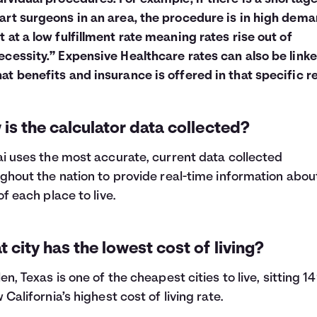
art surgeons in an area, the procedure is in high dema
t at a low fulfillment rate meaning rates rise out of
ecessity.” Expensive Healthcare rates can also be linke
at benefits and insurance is offered in that specific r
is the calculator data collected?
i uses the most accurate, current data collected
ghout the nation to provide real-time information abou
of each place to live.
 city has the lowest cost of living?
en, Texas is one of the cheapest cities to live, sitting 
 California’s highest cost of living rate.