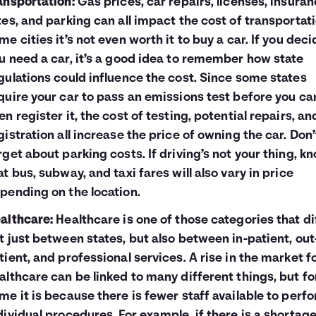
ansportation:
Gas prices, car repairs, licenses, insura
tes, and parking can all impact the cost of transportati
me cities it’s not even worth it to buy a car. If you deci
u need a car, it’s a good idea to remember how state
gulations could influence the cost. Since some states
quire your car to pass an emissions test before you ca
en register it, the cost of testing, potential repairs, an
gistration all increase the price of owning the car. Don’
rget about parking costs. If driving’s not your thing, k
at bus, subway, and taxi fares will also vary in price
pending on the location.
althcare:
Healthcare is one of those categories that di
t just between states, but also between in-patient, out
tient, and professional services. A rise in the market f
althcare can be linked to many different things, but fo
me it is because there is fewer staff available to perf
dividual procedures. For example, if there is a shortage