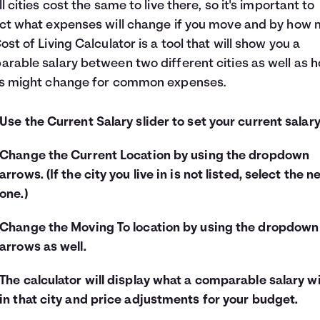
ll cities cost the same to live there, so it's important to
ct what expenses will change if you move and by how 
ost of Living Calculator is a tool that will show you a
rable salary between two different cities as well as 
es might change for common expenses.
Use the Current Salary slider to set your current salary
Change the Current Location by using the dropdown
arrows. (If the city you live in is not listed, select the n
one.)
Change the Moving To location by using the dropdown
arrows as well.
The calculator will display what a comparable salary wi
in that city and price adjustments for your budget.