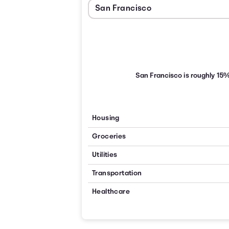
San Francisco is roughly 15
Housing
Groceries
Utilities
Transportation
Healthcare