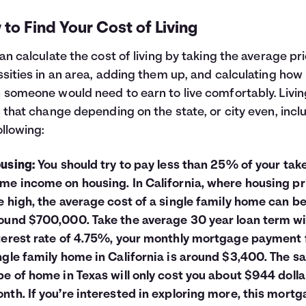
to Find Your Cost of Living
an calculate the cost of living by taking the average pr
sities in an area, adding them up, and calculating how
someone would need to earn to live comfortably. Livin
 that change depending on the state, or city even, incl
ollowing:
using:
You should try to pay less than 25% of your tak
me income on housing. In California, where housing pr
e high, the average cost of a single family home can b
ound $700,000. Take the average 30 year loan term wi
terest rate of 4.75%, your monthly mortgage payment 
ngle family home in California is around $3,400. The 
pe of home in Texas will only cost you about $944 dolla
nth. If you’re interested in exploring more, this
mortg