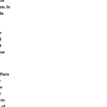
nce
on. In
de
n
d
t
now
ffers
-
or
r
orm
 of