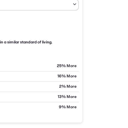
n a similar standard of living.
25% More
16% More
2% More
13% More
9% More