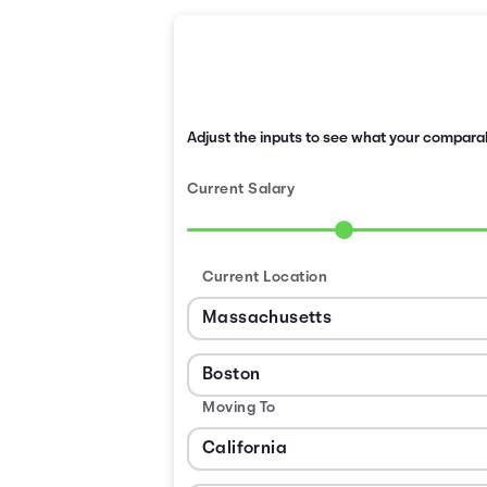
Adjust the inputs to see what your comparabl
Current Salary
Current Location
Moving To