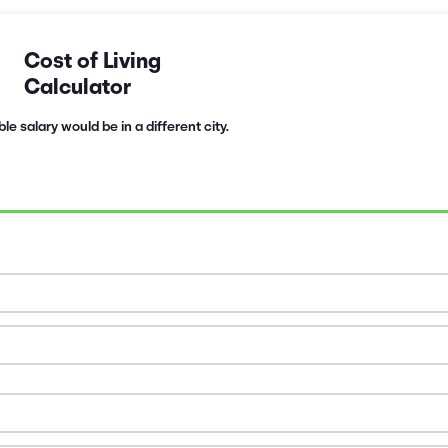
Cost of Living
Calculator
e salary would be in a different city.