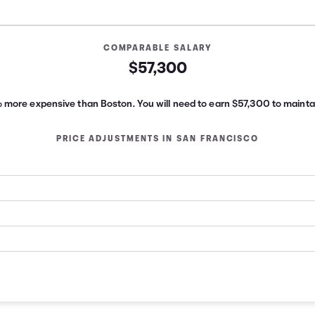
COMPARABLE SALARY
$57,300
% more expensive than Boston.
You will need to earn
$57,300
to maintai
PRICE ADJUSTMENTS IN
SAN FRANCISCO