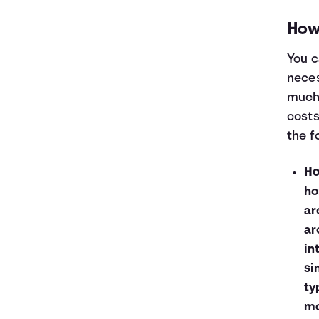
How 
You c
neces
much 
costs
the f
Ho
ho
ar
ar
in
si
ty
mo