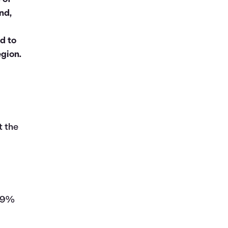
nd,
d to
egion.
t the
149%