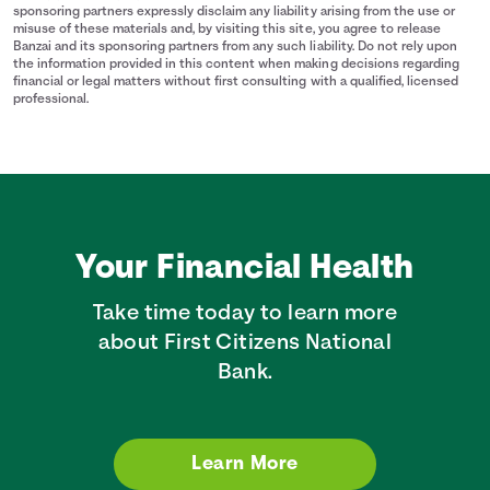
sponsoring partners expressly disclaim any liability arising from the use or
misuse of these materials and, by visiting this site, you agree to release
Banzai and its sponsoring partners from any such liability. Do not rely upon
the information provided in this content when making decisions regarding
financial or legal matters without first consulting with a qualified, licensed
professional.
Your Financial Health
Take time today to learn more
about First Citizens National
Bank.
Learn More