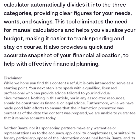
calculator automatically divides it into the three
categories, providing clear figures for your needs,
wants, and savings. This tool eliminates the need
for manual calculations and helps you visualize your
budget, making it easier to track spending and
stay on course. It also provides a quick and
accurate snapshot of your financial allocation, to
help with effective financial planning.
Disclaimer
While we hope you find this content useful, it is only intended to serve as a
starting point. Your next step is to speak with a qualified, licensed
professional who can provide advice tailored to your individual
circumstances. Nothing in this article, nor in any associated resources,
should be construed as financial or legal advice. Furthermore, while we have
made good faith efforts to ensure that the information presented was
correct as of the date the content was prepared, we are unable to guarantee
that it remains accurate today.
Neither Banzai nor its sponsoring partners make any warranties or
representations as to the accuracy, applicability, completeness, or suitability
for any particular purpose of the information contained herein. Banzai and its