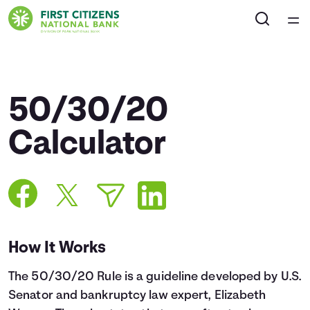
Home
Courses
50/30/20
Collections
Calculator
Articles
Calculators
How It Works
Coaches
The 50/30/20 Rule is a guideline developed by U.S.
Topics
Senator and bankruptcy law expert, Elizabeth