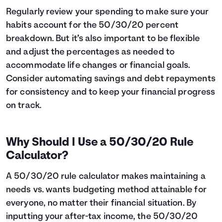
Regularly review your spending to make sure your
habits account for the 50/30/20 percent
breakdown. But it’s also important to be flexible
and adjust the percentages as needed to
accommodate life changes or financial goals.
Consider automating savings and debt repayments
for consistency and to keep your financial progress
on track.
Why Should I Use a 50/30/20 Rule
Calculator?
A 50/30/20 rule calculator makes maintaining a
needs vs. wants budgeting method attainable for
everyone, no matter their financial situation. By
inputting your after-tax income, the 50/30/20