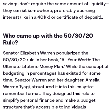
savings don’t require the same amount of liquidity—
they can sit somewhere, preferably accruing
interest (like in a 401(k) or certificate of deposit)..
Who came up with the 50/30/20
Rule?
Senator Elizabeth Warren popularized the
50/30/20 rule in her book, "All Your Worth: The
Ultimate Lifetime Money Plan." While the concept of
budgeting in percentages has existed for some
time, Senator Warren and her daughter, Amelia
Warren Tyagi, structured it into this easy-to-
remember format. They designed this rule to
simplify personal finance and make a budget
structure that’s accessible to individuals