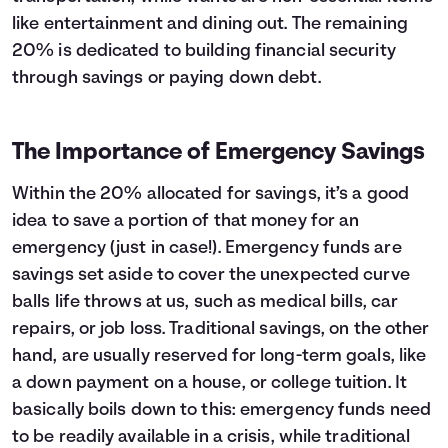
like entertainment and dining out. The remaining
20% is dedicated to building financial security
through savings or paying down debt.
The Importance of Emergency Savings
Within the 20% allocated for savings, it’s a good
idea to save a portion of that money for an
emergency (just in case!). Emergency funds are
savings set aside to cover the unexpected curve
balls life throws at us, such as medical bills, car
repairs, or job loss. Traditional savings, on the other
hand, are usually reserved for long-term goals, like
a down payment on a house, or college tuition. It
basically boils down to this: emergency funds need
to be readily available in a crisis, while traditional