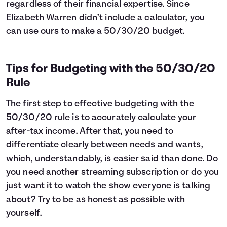
regardless of their financial expertise. Since
Elizabeth Warren didn’t include a calculator, you
can use ours to make a 50/30/20 budget.
Tips for Budgeting with the 50/30/20
Rule
The first step to effective budgeting with the
50/30/20 rule is to accurately calculate your
after-tax income. After that, you need to
differentiate clearly between needs and wants,
which, understandably, is easier said than done. Do
you need another streaming subscription or do you
just want it to watch the show everyone is talking
about? Try to be as honest as possible with
yourself.