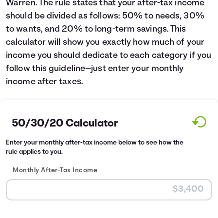
Warren. The rule states that your after-tax income
Languages
should be divided as follows: 50% to needs, 30%
to wants, and 20% to long-term savings. This
calculator will show you exactly how much of your
Login
income you should dedicate to each category if you
follow this guideline—just enter your monthly
income after taxes.
50/30/20 Calculator
Enter your monthly after-tax income below to see how the
rule applies to you.
Monthly After-Tax Income