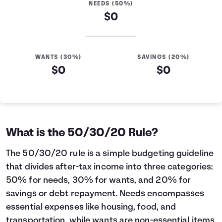
NEEDS (50%)
$0
WANTS (30%)
SAVINGS (20%)
$0
$0
What is the 50/30/20 Rule?
The 50/30/20 rule is a simple budgeting guideline
that divides after-tax income into three categories:
50% for needs, 30% for wants, and 20% for
savings or debt repayment. Needs encompasses
essential expenses like housing, food, and
transportation, while wants are non-essential items