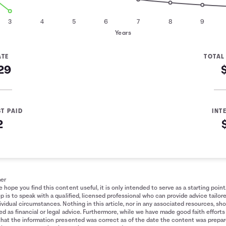
3
4
5
6
7
8
9
Years
ATE
TOTAL
29
ST PAID
INT
2
ment
mer
 hope you find this content useful, it is only intended to serve as a starting point
p is to speak with a qualified, licensed professional who can provide advice tailor
ividual circumstances. Nothing in this article, nor in any associated resources, sh
d as financial or legal advice. Furthermore, while we have made good faith efforts
that the information presented was correct as of the date the content was prepa