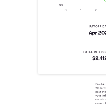
$0
0
1
2
PAYOFF D
Apr 20
TOTAL INTERE
$2,41
Minimum Payment Comparison
Years
Minimum Payment
Fixed Pay
0
$10,000
$10,000
1
$7,297
$6,637
Disclai
While we
2
$5,324
$2,660
next ste
3
$3,885
$0
your ind
construe
4
$2,835
$0
ensure 