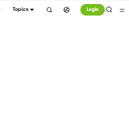
Topics
Login