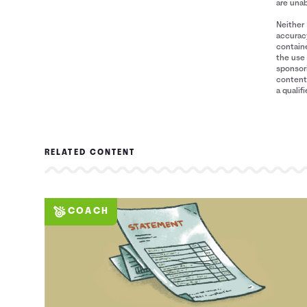
5
$2,069
$0
are unab
6
$1,509
$0
Neither 
7
$1,101
$0
accuracy
containe
8
$803
$0
the use 
9
$586
$0
sponsori
content 
10
$428
$0
a qualif
11
$304
$0
12
$165
$0
13
$1
$0
14
$0
$0
RELATED CONTENT
COACH