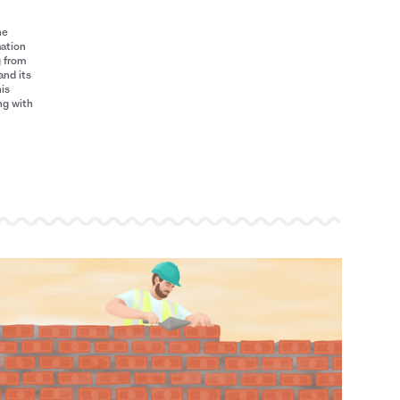
he
mation
g from
and its
his
ng with