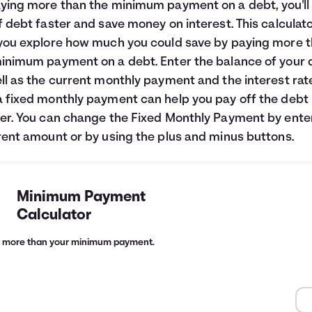
ying more than the minimum payment on a debt, you'll
f debt faster and save money on interest. This calculato
you explore how much you could save by paying more 
inimum payment on a debt. Enter the balance of your 
ll as the current monthly payment and the interest rat
 fixed monthly payment can help you pay off the debt
er. You can change the Fixed Monthly Payment by ente
rent amount or by using the plus and minus buttons.
Minimum Payment
Calculator
g more than your minimum payment.