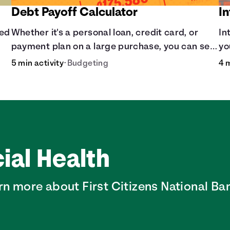
Debt Payoff Calculator
In
sed
Whether it's a personal loan, credit card, or
In
payment plan on a large purchase, you can see
yo
how long it may take to pay off the loan.
sl
5 min activity
•
Budgeting
4 
ial Health
rn more about First Citizens National Ban