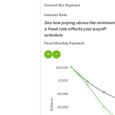
Current Mo Payment
Interest Rate
See how paying above the minimum
a fixed rate affects your payoff
schedule:
Fixed Monthly Payment
Use the buttons below to increase o
+
-
$10,000
$7,500
$5,000
Balance
$2,500