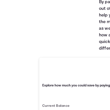
By pa
out o
help 
the m
as we
how a
quick
diffe
Explore how much you could save by payin
Current Balance