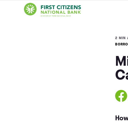
2 MIN 
BORRO
M
C
How