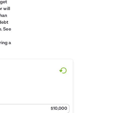
 get
r will
than
debt
e. See
ring a