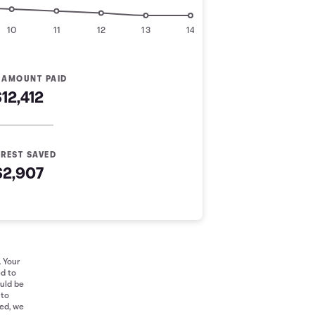
10
11
12
13
14
 AMOUNT PAID
$12,412
EREST SAVED
$2,907
. Your
ed to
ould be
 to
red, we