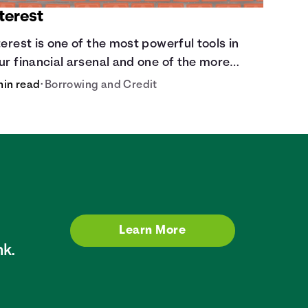
terest
terest is one of the most powerful tools in
ur financial arsenal and one of the more
ippery dangers.
min read
•
Borrowing and Credit
Learn More
k.