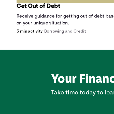
Get Out of Debt
Receive guidance for getting out of debt ba
on your unique situation.
5 min activity
•
Borrowing and Credit
Your Financ
Take time today to lea