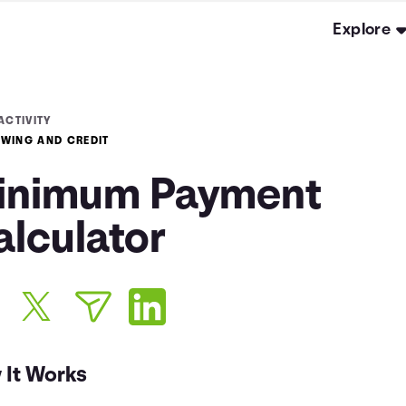
Explore
ACTIVITY
WING AND CREDIT
inimum Payment
alculator
 It Works