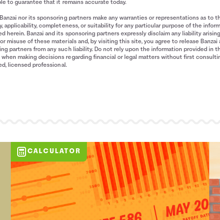
le to guarantee that it remains accurate today.
Banzai nor its sponsoring partners make any warranties or representations as to t
, applicability, completeness, or suitability for any particular purpose of the infor
d herein. Banzai and its sponsoring partners expressly disclaim any liability arisin
or misuse of these materials and, by visiting this site, you agree to release Banzai 
ng partners from any such liability. Do not rely upon the information provided in t
when making decisions regarding financial or legal matters without first consulti
ied, licensed professional.
CALCULATOR