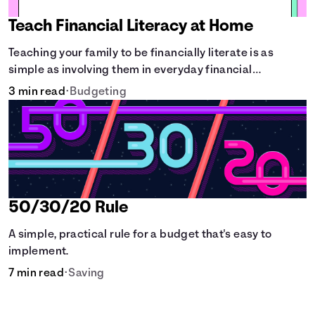
Teach Financial Literacy at Home
Teaching your family to be financially literate is as
simple as involving them in everyday financial
decisions.
3 min read
•
Budgeting
50/30/20 Rule
A simple, practical rule for a budget that's easy to
implement.
7 min read
•
Saving