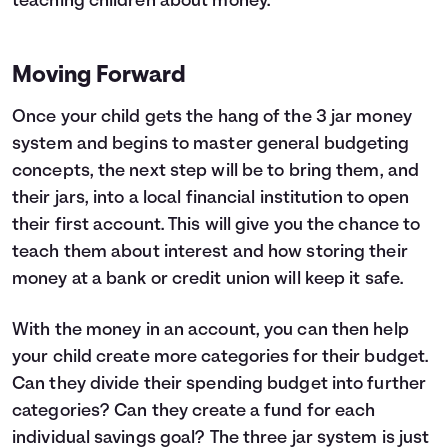
teaching children about money
.
Moving Forward
Once your child gets the hang of the 3 jar money
system and begins to master general budgeting
concepts, the next step will be to bring them, and
their jars, into a local financial institution to open
their first account. This will give you the chance to
teach them about interest and how storing their
money at a bank or credit union will keep it safe.
With the money in an account, you can then help
your child create more categories for their budget.
Can they divide their spending budget into further
categories? Can they create a fund for each
individual savings goal? The three jar system is just