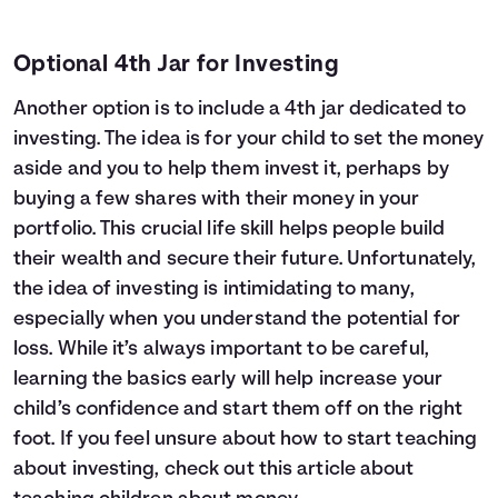
Optional 4th Jar for Investing
Another option is to include a 4th jar dedicated to
investing. The idea is for your child to set the money
aside and you to help them invest it, perhaps by
buying a few shares with their money in your
portfolio. This crucial life skill helps people build
their wealth and secure their future. Unfortunately,
the idea of investing is intimidating to many,
especially when you understand the potential for
loss. While it’s always important to be careful,
learning the basics early will help increase your
child’s confidence and start them off on the right
foot. If you feel unsure about how to start teaching
about investing, check out this article about