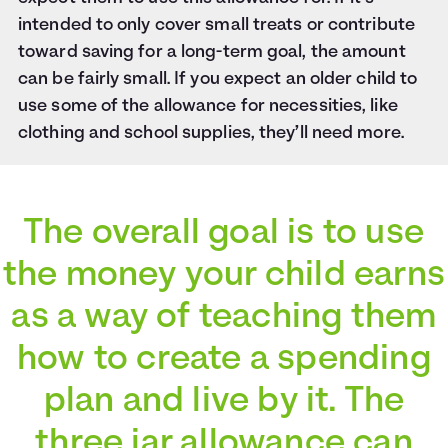
intended to only cover small treats or contribute
toward saving for a long-term goal, the amount
can be fairly small. If you expect an older child to
use some of the allowance for necessities, like
clothing and school supplies, they’ll need more.
The overall goal is to use
the money your child earns
as a way of teaching them
how to create a spending
plan and live by it. The
three jar allowance can