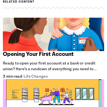
RELATED CONTENT
Opening Your First Account
Ready to open your first account at a bank or credit
union? Here’s a rundown of everything you need to
know.
3 min read
•
Life Changes