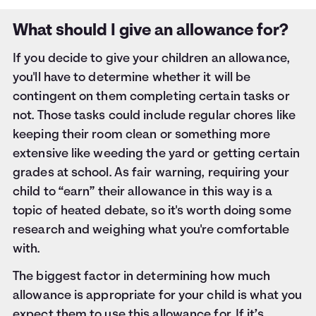
What should I give an allowance for?
If you decide to give your children an allowance,
you'll have to determine whether it will be
contingent on them completing certain tasks or
not. Those tasks could include regular chores like
keeping their room clean or something more
extensive like weeding the yard or getting certain
grades at school. As fair warning, requiring your
child to “earn” their allowance in this way is a
topic of heated debate, so it's worth doing some
research and weighing what you're comfortable
with.
The biggest factor in determining how much
allowance is appropriate for your child is what you
expect them to use this allowance for. If it’s