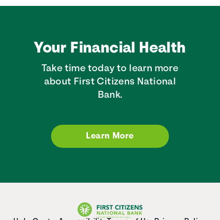
Your Financial Health
Take time today to learn more
about First Citizens National
Bank.
Learn More