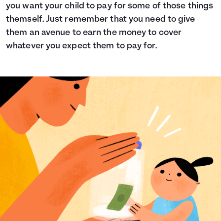
you want your child to pay for some of those things
themself. Just remember that you need to give
them an avenue to earn the money to cover
whatever you expect them to pay for.