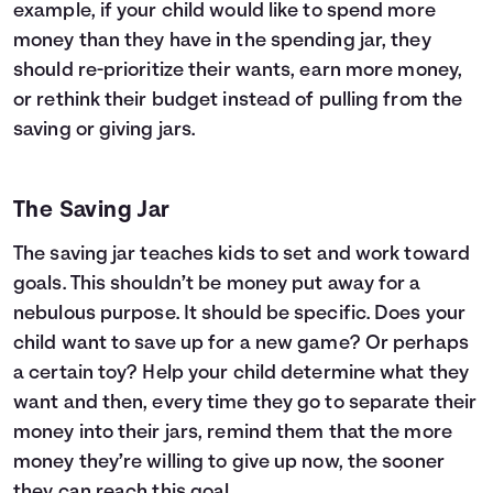
example, if your child would like to spend more
money than they have in the spending jar, they
should re-prioritize their wants, earn more money,
or rethink their budget instead of pulling from the
saving or giving jars.
The Saving Jar
The saving jar teaches kids to set and work toward
goals. This shouldn’t be money put away for a
nebulous purpose. It should be specific. Does your
child want to save up for a new game? Or perhaps
a certain toy? Help your child determine what they
want and then, every time they go to separate their
money into their jars, remind them that the more
money they’re willing to give up now, the sooner
they can reach this goal.