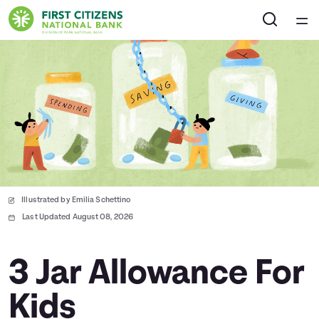
Home
Courses
Collections
Articles
Illustrated by Emilia Schettino
Calculators
Last Updated August 08, 2026
Coaches
3 Jar Allowance For
Kids
Topics