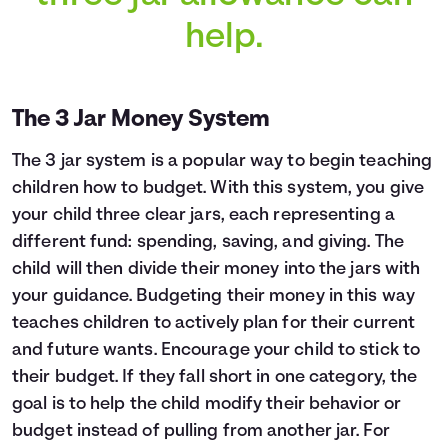
help.
The 3 Jar Money System
The 3 jar system is a popular way to begin teaching
children how to budget. With this system, you give
your child three clear jars, each representing a
different fund: spending, saving, and giving. The
child will then divide their money into the jars with
your guidance. Budgeting their money in this way
teaches children to actively plan for their current
and future wants. Encourage your child to stick to
their budget. If they fall short in one category, the
goal is to help the child modify their behavior or
budget instead of pulling from another jar. For