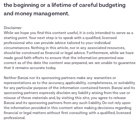
the beginning or a lifetime of careful budgeting
and money management.
Disclaimer
While we hope you find this content useful, it is only intended to serve as a
starting point. Your next step is to speak with a qualified, licensed
professional who can provide advice tailored to your individual
circumstances. Nothing in this article, nor in any associated resources,
should be construed as financial or legal advice. Furthermore, while we have
made good faith efforts to ensure that the information presented was
correct as of the date the content was prepared, we are unable to guarantee
that it remains accurate today.
Neither Banzai nor its sponsoring partners make any warranties or
representations as to the accuracy, applicability, completeness, or suitability
for any particular purpose of the information contained herein. Banzai and its
sponsoring partners expressly disclaim any liability arising from the use or
misuse of these materials and, by visiting this site, you agree to release
Banzai and its sponsoring partners from any such liability. Do not rely upon
the information provided in this content when making decisions regarding
financial or legal matters without first consulting with a qualified, licensed
professional.