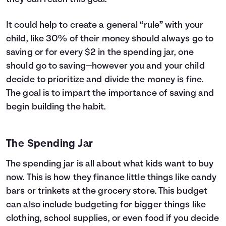
It could help to create a general “rule” with your
child, like 30% of their money should always go to
saving or for every $2 in the spending jar, one
should go to saving—however you and your child
decide to prioritize and divide the money is fine.
The goal is to impart the importance of saving and
begin building the habit.
The Spending Jar
The spending jar is all about what kids want to buy
now. This is how they finance little things like candy
bars or trinkets at the grocery store. This budget
can also include budgeting for bigger things like
clothing, school supplies, or even food if you decide