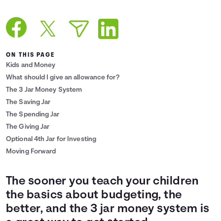
Languages
Login
ON THIS PAGE
Kids and Money
What should I give an allowance for?
The 3 Jar Money System
The Saving Jar
The Spending Jar
The Giving Jar
Optional 4th Jar for Investing
Moving Forward
The sooner you teach your children
the basics about budgeting, the
better, and the 3 jar money system is