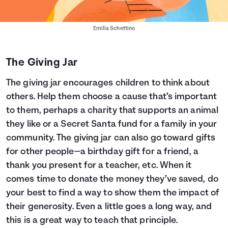
Emilia Schettino
The Giving Jar
The giving jar encourages children to think about
others. Help them choose a cause that’s important
to them, perhaps a charity that supports an animal
they like or a Secret Santa fund for a family in your
community. The giving jar can also go toward gifts
for other people—a birthday gift for a friend, a
thank you present for a teacher, etc. When it
comes time to donate the money they’ve saved, do
your best to find a way to show them the impact of
their generosity. Even a little goes a long way, and
this is a great way to teach that principle.