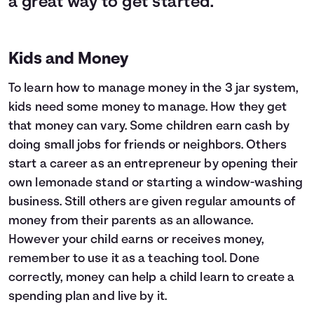
a great way to get started.
Kids and Money
To learn how to manage money in the 3 jar system,
kids need some money to manage. How they get
that money can vary. Some children earn cash by
doing small jobs for friends or neighbors. Others
start a career as an entrepreneur by opening their
own lemonade stand or starting a window-washing
business. Still others are given regular amounts of
money from their parents as an allowance.
However your child earns or receives money,
remember to use it as a teaching tool. Done
correctly, money can help a child learn to create a
spending plan and live by it.